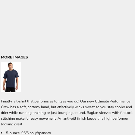
MORE IMAGES
Finally, a t-shirt that performs as long as you do! Our new Ultimate Performance
Crew has a soft, cottony hand, but effectively wicks sweat so you stay cooler and
drier while running, training or just lounging around. Raglan sleeves with flatlock
stitching make for easy movement. An anti-pill finish keeps this high performer
looking great.
5-ounce, 95/5 poly/spandex