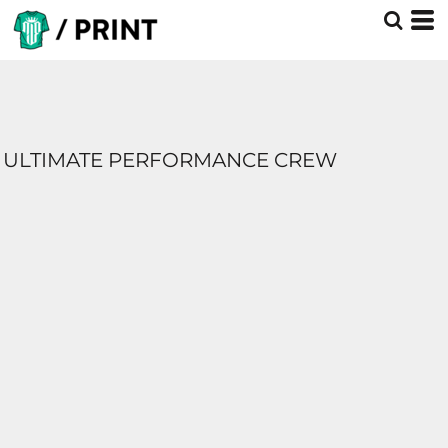
ULTIMATE PERFORMANCE CREW