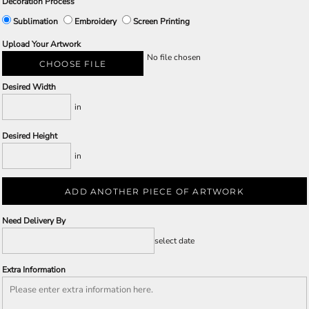
Decoration Process
Sublimation
Embroidery
Screen Printing
Upload Your Artwork
No file chosen
CHOOSE FILE
Desired Width
in
Desired Height
in
ADD ANOTHER PIECE OF ARTWORK
Need Delivery By
select date
Extra Information