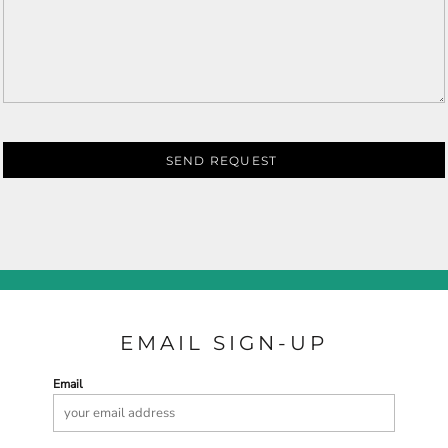
SEND REQUEST
EMAIL SIGN-UP
Email