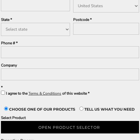
State
Postcode
Phone #
Company
I agree to the
Terms & Conditions
of this website
CHOOSE ONE OF OUR PRODUCTS
TELL US WHAT YOU NEED
Select Product
OPEN PRODUCT SELECTOR