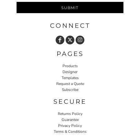
SUBMIT
CONNECT
PAGES
Products
Designer
Templates
Request a Quote
Subscribe
SECURE
Returns Policy
Guarantee
Privacy Policy
Terms & Conditions