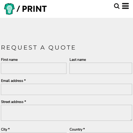
REQUEST A QUOTE
First name
Last name
Email address
Street address
City
Country