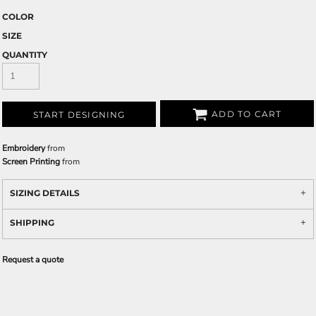
COLOR
SIZE
QUANTITY
ADD TO CART
START DESIGNING
Embroidery
from
Screen Printing
from
SIZING DETAILS
SHIPPING
Request a quote