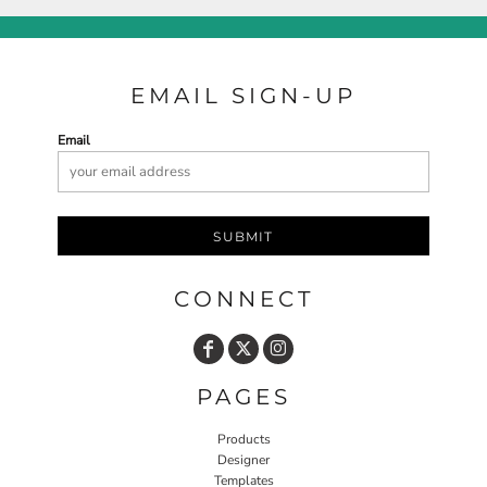
EMAIL SIGN-UP
Email
SUBMIT
CONNECT
PAGES
Products
Designer
Templates