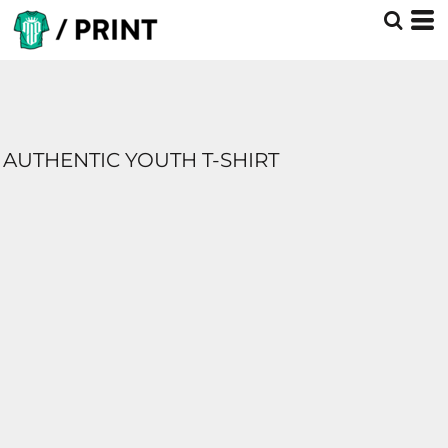
AUTHENTIC YOUTH T-SHIRT