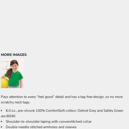
MORE IMAGES
Pays attention to every “feel good” detail and has a tag-free design, so no more
scratchy neck tags.
6.0 oz., pre-shrunk 100% ComfortSoft cotton; Oxford Grey and Safety Green
are 60/40
Shoulder-to-shoulder taping with converstitched collar
Double-needle stitched armholes and sleeves