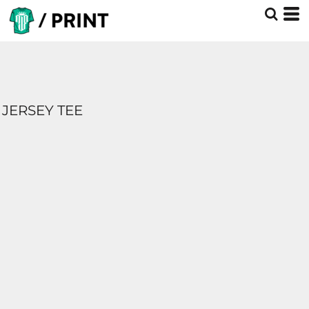
JERSEY TEE