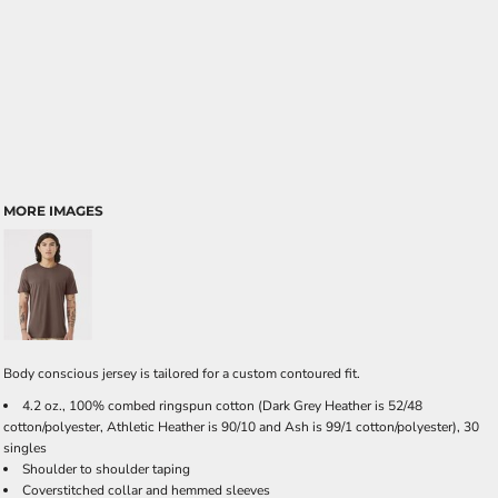
MORE IMAGES
Body conscious jersey is tailored for a custom contoured fit.
4.2 oz., 100% combed ringspun cotton (Dark Grey Heather is 52/48
cotton/polyester, Athletic Heather is 90/10 and Ash is 99/1 cotton/polyester), 30
singles
Shoulder to shoulder taping
Coverstitched collar and hemmed sleeves