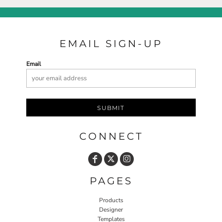
EMAIL SIGN-UP
Email
SUBMIT
CONNECT
PAGES
Products
Designer
Templates