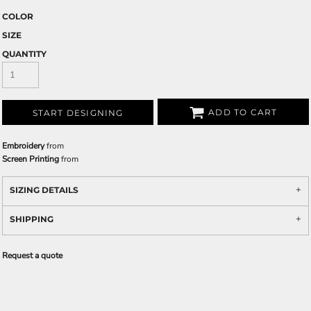
COLOR
SIZE
QUANTITY
ADD TO CART
START DESIGNING
Embroidery
from
Screen Printing
from
SIZING DETAILS
SHIPPING
Request a quote