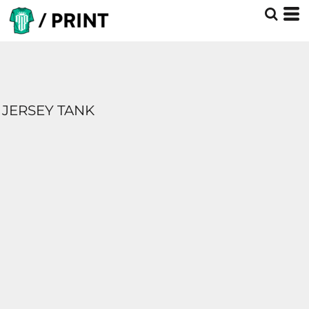
JERSEY TANK