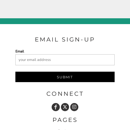
EMAIL SIGN-UP
Email
SUBMIT
CONNECT
PAGES