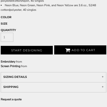
polyester/cotton/rayon, 40 singles
Neon Blue, Neon Green, Neon Pink, and Neon Yellow are 3.6 oz., 52/48
cotton/polyester, 40 singles
COLOR
SIZE
QUANTITY
ADD TO CART
START DESIGNING
Embroidery
from
Screen Printing
from
SIZING DETAILS
SHIPPING
Request a quote