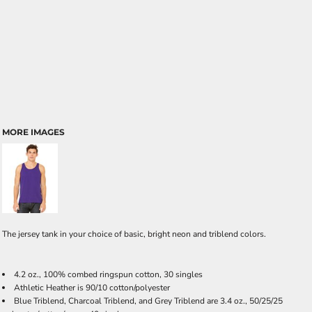
MORE IMAGES
The jersey tank in your choice of basic, bright neon and triblend colors.
4.2 oz., 100% combed ringspun cotton, 30 singles
Athletic Heather is 90/10 cotton/polyester
Blue Triblend, Charcoal Triblend, and Grey Triblend are 3.4 oz., 50/25/25