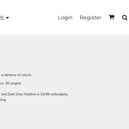
Login
Register
RE
in a rainbow of colors.
on, 30 singles
y and Dark Grey Heather is 52/48 cotton/poly
ping