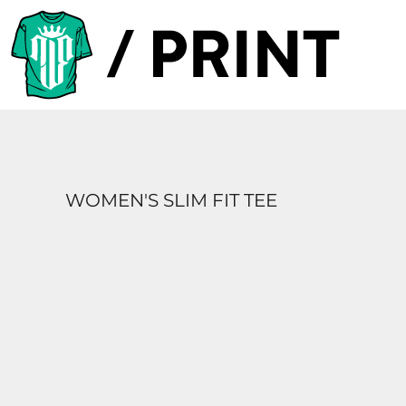
PRODUCTS
DESIGNER
TEMPLATES
REQUEST A QUOTE
SUBSCRIBE
WOMEN'S SLIM FIT TEE
LOGIN
REGISTER
CART: 0 ITEM