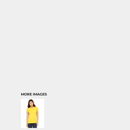
MORE IMAGES