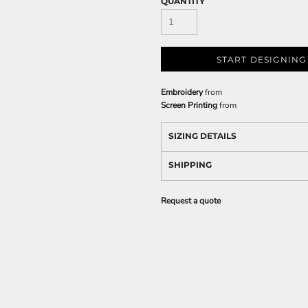
QUANTITY
START DESIGNING
Embroidery
from
Screen Printing
from
SIZING DETAILS
SHIPPING
Request a quote