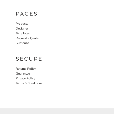
PAGES
Products
Designer
Templates
Request a Quote
Subscribe
SECURE
Returns Policy
Guarantee
Privacy Policy
Terms & Conditions