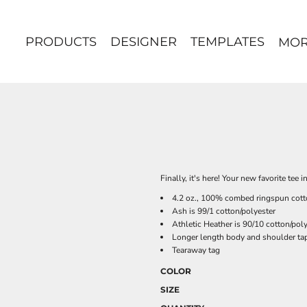
PRODUCTS
DESIGNER
TEMPLATES
MO
Finally, it's here! Your new favorite tee 
4.2 oz., 100% combed ringspun cott
Ash is 99/1 cotton/polyester
Athletic Heather is 90/10 cotton/pol
Longer length body and shoulder ta
Tearaway tag
COLOR
SIZE