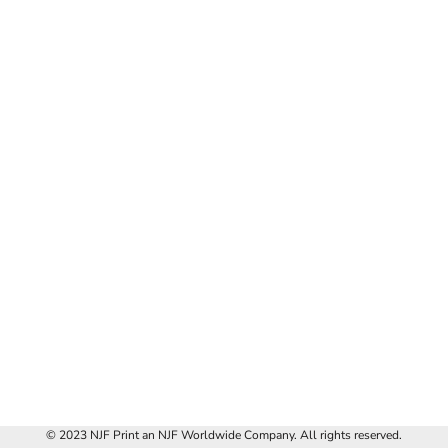
© 2023 NJF Print an NJF Worldwide Company. All rights reserved.