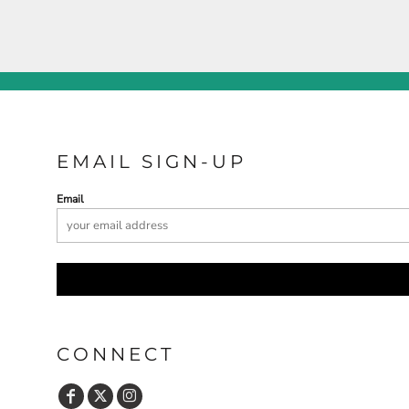
EMAIL SIGN-UP
Email
CONNECT