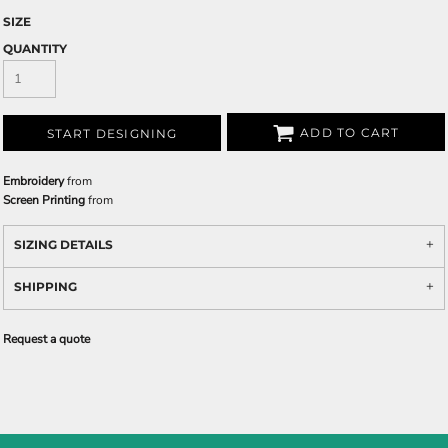
SIZE
QUANTITY
ADD TO CART
START DESIGNING
Embroidery
from
Screen Printing
from
SIZING DETAILS
SHIPPING
Request a quote