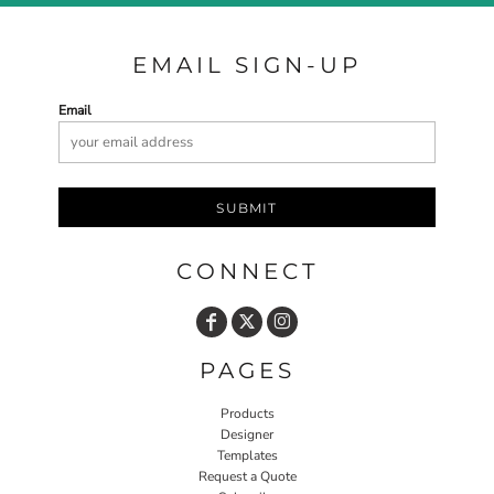
EMAIL SIGN-UP
Email
SUBMIT
CONNECT
PAGES
Products
Designer
Templates
Request a Quote