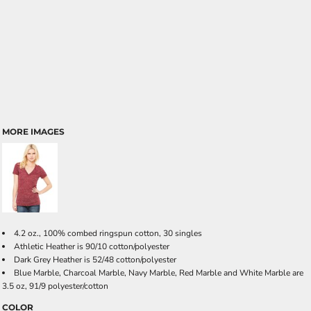
MORE IMAGES
4.2 oz., 100% combed ringspun cotton, 30 singles
Athletic Heather is 90/10 cotton/polyester
Dark Grey Heather is 52/48 cotton/polyester
Blue Marble, Charcoal Marble, Navy Marble, Red Marble and White Marble are
3.5 oz, 91/9 polyester/cotton
COLOR