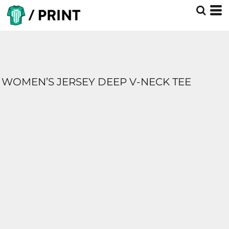
WOMEN’S JERSEY DEEP V-NECK TEE