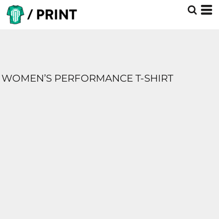
WOMEN’S PERFORMANCE T-SHIRT