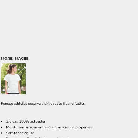
MORE IMAGES
Female athletes deserve a shirt cut to fit and flatter.
3.5 oz., 100% polyester
Moisture-management and anti-microbial properties
Self-fabric collar