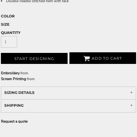
Double-needle stitched hem with tack
COLOR
SIZE
QUANTITY
ADD TO CART
START DESIGNING
Embroidery
from
Screen Printing
from
SIZING DETAILS
SHIPPING
Request a quote