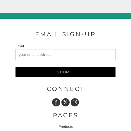
EMAIL SIGN-UP
Email
SUBMIT
CONNECT
PAGES
Products