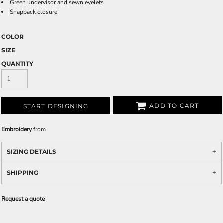
Green undervisor and sewn eyelets
Snapback closure
COLOR
SIZE
QUANTITY
ADD TO CART
START DESIGNING
Embroidery
from
SIZING DETAILS
SHIPPING
Request a quote