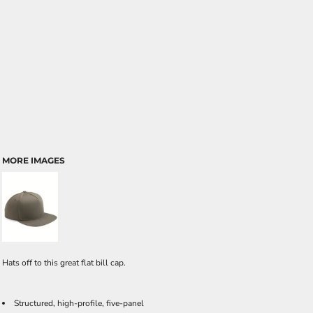
MORE IMAGES
Hats off to this great flat bill cap.
Structured, high-profile, five-panel