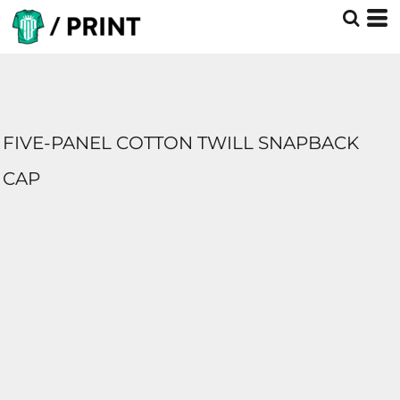
FIVE-PANEL COTTON TWILL SNAPBACK
CAP