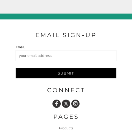
EMAIL SIGN-UP
Email
SUBMIT
CONNECT
PAGES
Products