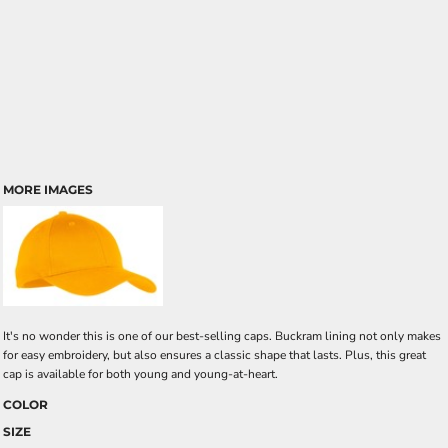
MORE IMAGES
It's no wonder this is one of our best-selling caps. Buckram lining not only makes
for easy embroidery, but also ensures a classic shape that lasts. Plus, this great
cap is available for both young and young-at-heart.
COLOR
SIZE