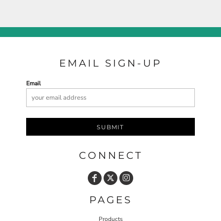
EMAIL SIGN-UP
Email
SUBMIT
CONNECT
PAGES
Products