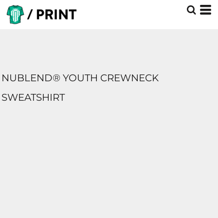
NUBLEND® YOUTH CREWNECK
SWEATSHIRT