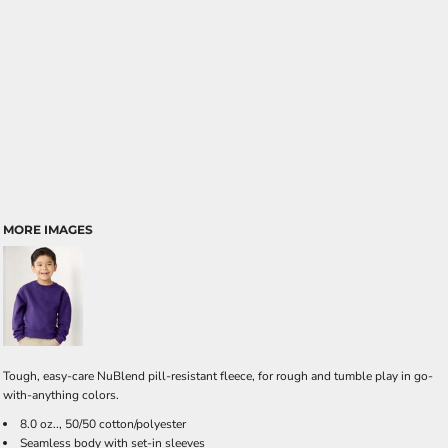
MORE IMAGES
Tough, easy-care NuBlend pill-resistant fleece, for rough and tumble play in go-
with-anything colors.
8.0 oz.., 50/50 cotton/polyester
Seamless body with set-in sleeves