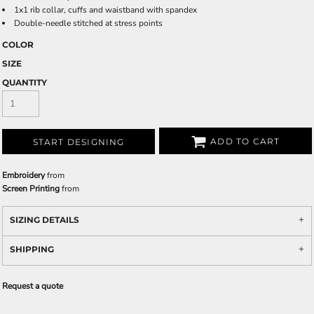
1x1 rib collar, cuffs and waistband with spandex
Double-needle stitched at stress points
COLOR
SIZE
QUANTITY
ADD TO CART
START DESIGNING
Embroidery
from
Screen Printing
from
SIZING DETAILS
SHIPPING
Request a quote