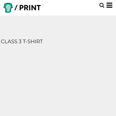
CLASS 3 T-SHIRT