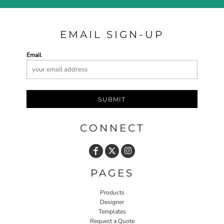
EMAIL SIGN-UP
Email
SUBMIT
CONNECT
PAGES
Products
Designer
Templates
Request a Quote