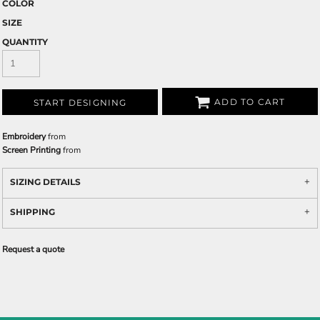
COLOR
SIZE
QUANTITY
ADD TO CART
START DESIGNING
Embroidery
from
Screen Printing
from
SIZING DETAILS
SHIPPING
Request a quote