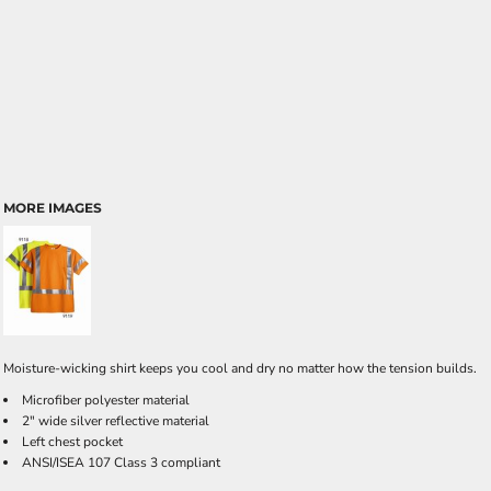
MORE IMAGES
Moisture-wicking shirt keeps you cool and dry no matter how the tension builds.
Microfiber polyester material
2" wide silver reflective material
Left chest pocket
ANSI/ISEA 107 Class 3 compliant