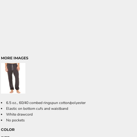
MORE IMAGES
6.5 oz., 60/40 combed ringspun cotton/polyester
Elastic on bottom cufs and waistband
White drawcord
No pockets
COLOR