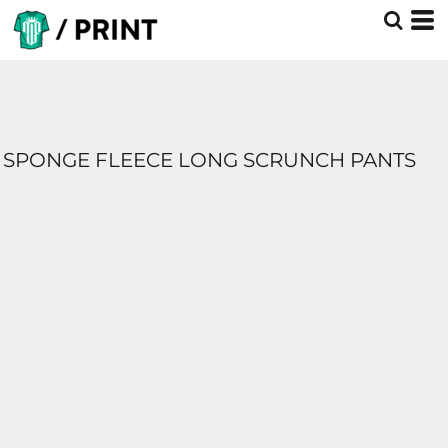
SPONGE FLEECE LONG SCRUNCH PANTS