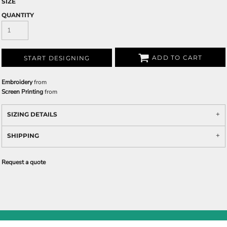
SIZE
QUANTITY
ADD TO CART
START DESIGNING
Embroidery
from
Screen Printing
from
SIZING DETAILS
SHIPPING
Request a quote