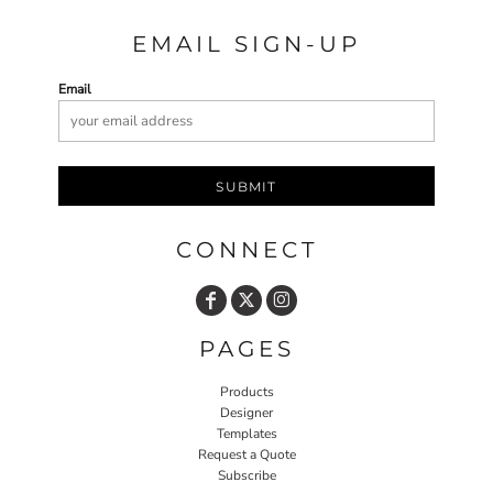
EMAIL SIGN-UP
Email
SUBMIT
CONNECT
PAGES
Products
Designer
Templates
Request a Quote
Subscribe