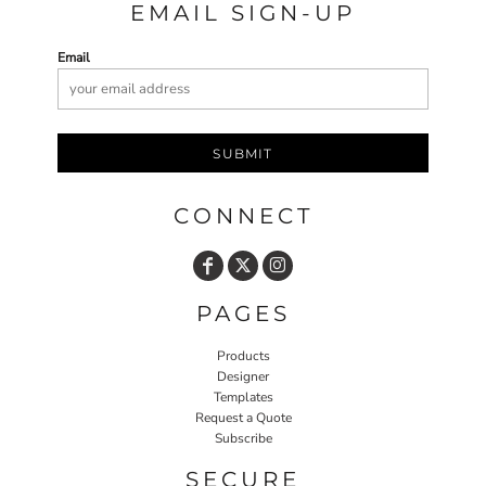
EMAIL SIGN-UP
Email
SUBMIT
CONNECT
PAGES
Products
Designer
Templates
Request a Quote
Subscribe
SECURE