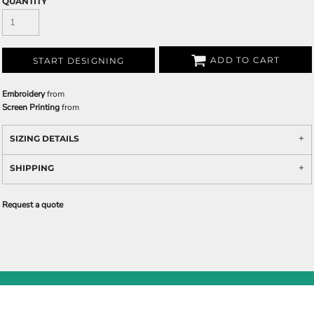
QUANTITY
ADD TO CART
START DESIGNING
Embroidery
from
Screen Printing
from
SIZING DETAILS
SHIPPING
Request a quote