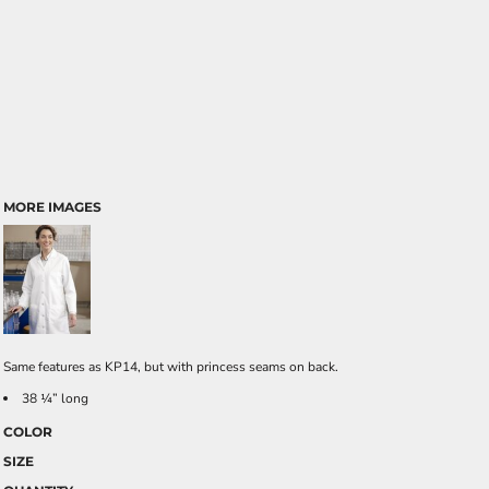
MORE IMAGES
Same features as KP14, but with princess seams on back.
38 ¼” long
COLOR
SIZE