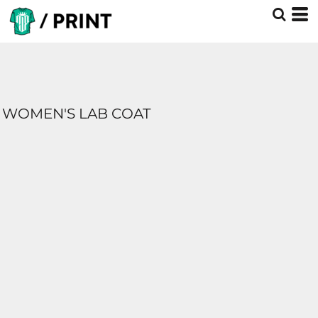
WOMEN'S LAB COAT