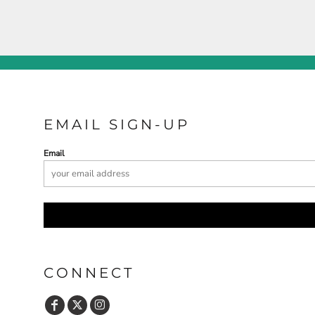
EMAIL SIGN-UP
Email
CONNECT