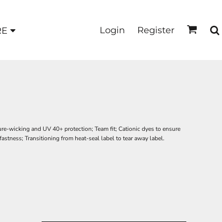
Login
Register
RE
ure-wicking and UV 40+ protection; Team fit; Cationic dyes to ensure
fastness; Transitioning from heat-seal label to tear away label.