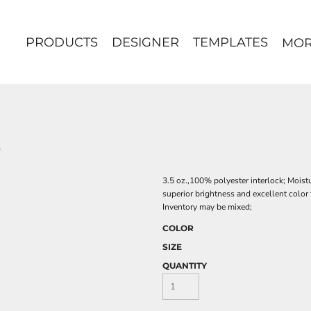
PRODUCTS
DESIGNER
TEMPLATES
MO
3.5 oz.,100% polyester interlock; Moist
superior brightness and excellent color 
Inventory may be mixed;
COLOR
SIZE
QUANTITY