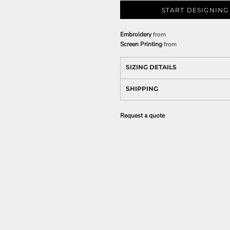
START DESIGNING
Embroidery
from
Screen Printing
from
SIZING DETAILS
SHIPPING
Request a quote