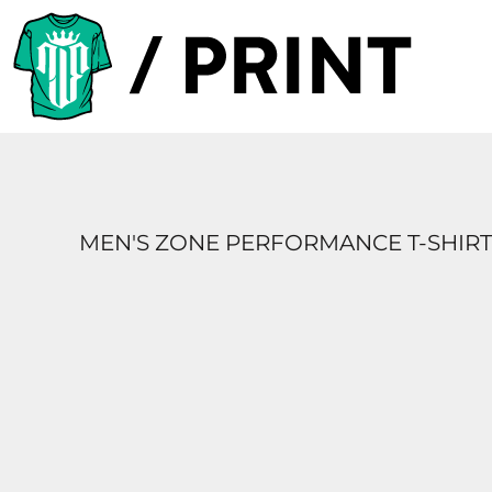
PRODUCTS
DESIGNER
TEMPLATES
REQUEST A QUOTE
SUBSCRIBE
MEN'S ZONE PERFORMANCE T-SHIRT
LOGIN
REGISTER
CART: 0 ITEM