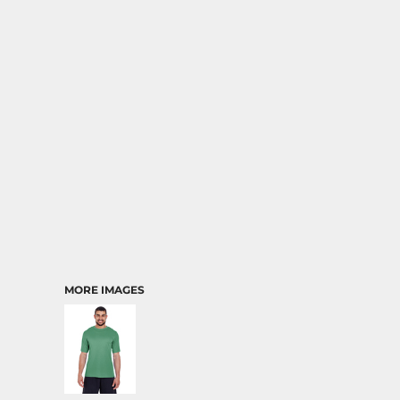
MORE IMAGES