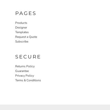
PAGES
Products
Designer
Templates
Request a Quote
Subscribe
SECURE
Returns Policy
Guarantee
Privacy Policy
Terms & Conditions