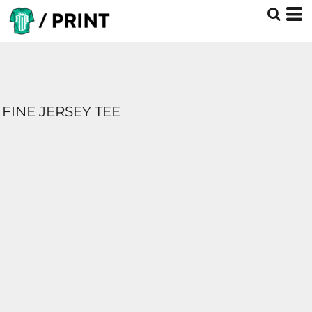
FINE JERSEY TEE