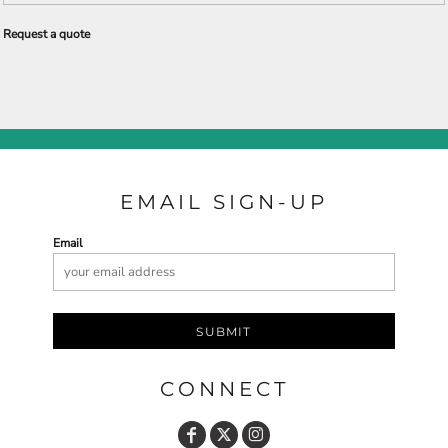
Request a quote
EMAIL SIGN-UP
Email
SUBMIT
CONNECT