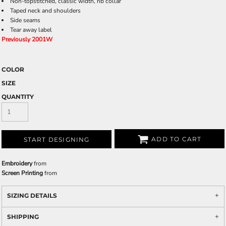
Non-topstitched, classic width, rib collar
Taped neck and shoulders
Side seams
Tear away label
Previously 2001W
COLOR
SIZE
QUANTITY
ADD TO CART
START DESIGNING
Embroidery
from
Screen Printing
from
SIZING DETAILS
SHIPPING