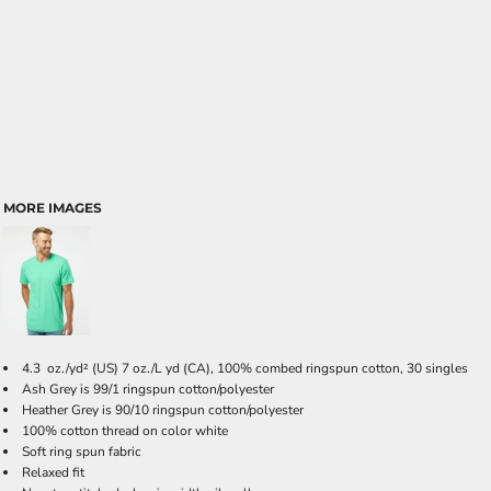
MORE IMAGES
4.3 oz./yd² (US) 7 oz./L yd (CA), 100% combed ringspun cotton, 30 singles
Ash Grey is 99/1 ringspun cotton/polyester
Heather Grey is 90/10 ringspun cotton/polyester
100% cotton thread on color white
Soft ring spun fabric
Relaxed fit