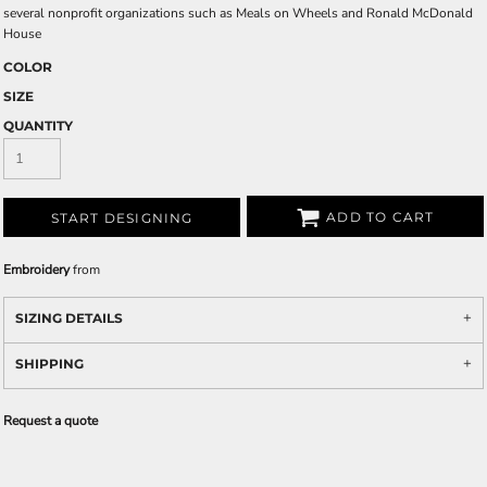
several nonprofit organizations such as Meals on Wheels and Ronald McDonald
House
COLOR
SIZE
QUANTITY
ADD TO CART
START DESIGNING
Embroidery
from
SIZING DETAILS
SHIPPING
Request a quote