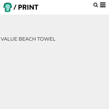
VALUE BEACH TOWEL