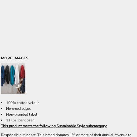
MORE IMAGES
100% cotton velour
Hemmed edges
Non-branded label
11 lbs. per dozen
This product meets the following Sustainable Style subcategory:
Responsible Mindset: This brand donates 1% or more of their annual revenue to