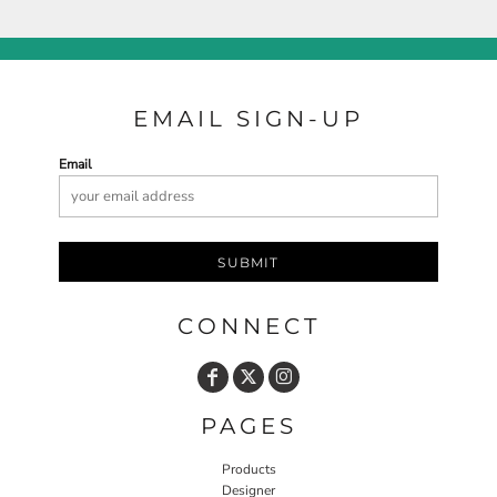
EMAIL SIGN-UP
Email
SUBMIT
CONNECT
PAGES
Products
Designer