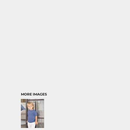
MORE IMAGES