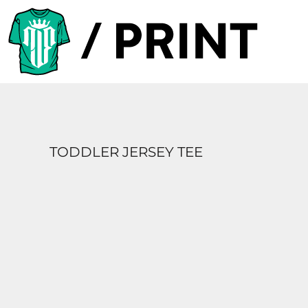
PRODUCTS
DESIGNER
TEMPLATES
REQUEST A QUOTE
SUBSCRIBE
TODDLER JERSEY TEE
LOGIN
REGISTER
CART: 0 ITEM