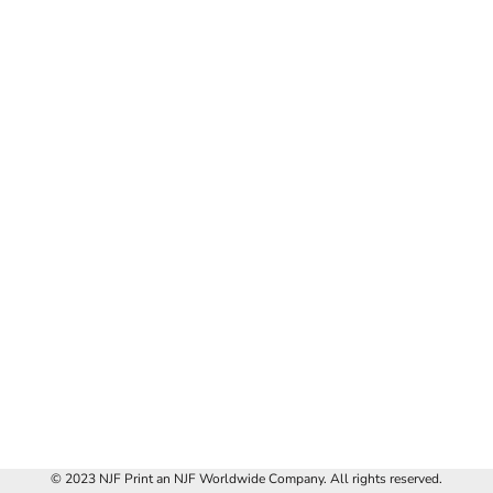
© 2023 NJF Print an NJF Worldwide Company. All rights reserved.