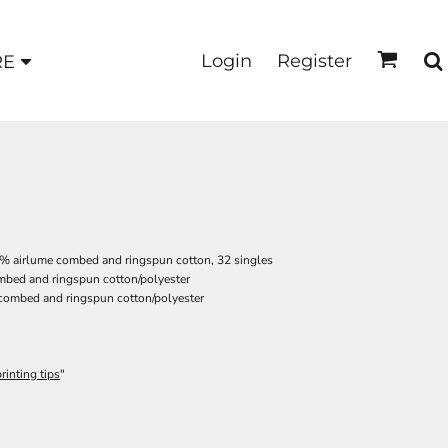
Login
Register
RE
00% airlume combed and ringspun cotton, 32 singles
ombed and ringspun cotton/polyester
 combed and ringspun cotton/polyester
rinting tips
"