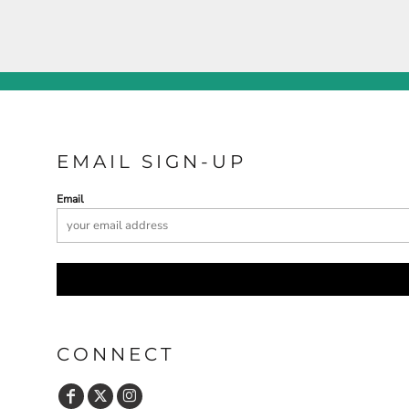
EMAIL SIGN-UP
Email
CONNECT