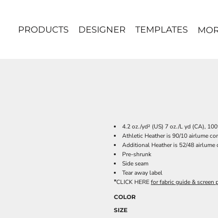
PRODUCTS
DESIGNER
TEMPLATES
MO
4.2 oz./yd² (US) 7 oz./L yd (CA), 1
Athletic Heather is 90/10 airlume c
Additional Heather is 52/48 airlume
Pre-shrunk
Side seam
Tear away label
"
CLICK HERE
for fabric guide & screen p
COLOR
SIZE