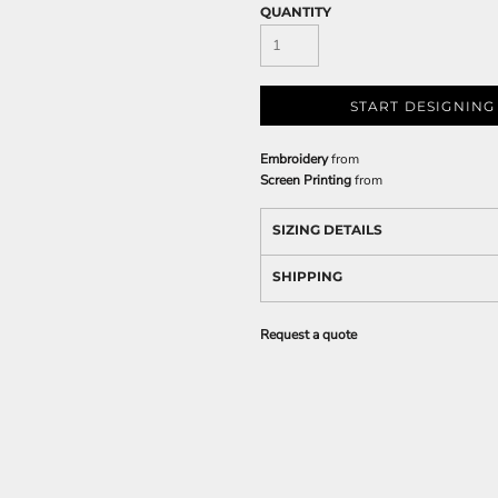
QUANTITY
START DESIGNING
Embroidery
from
Screen Printing
from
SIZING DETAILS
SHIPPING
Request a quote