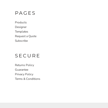
PAGES
Products
Designer
Templates
Request a Quote
Subscribe
SECURE
Returns Policy
Guarantee
Privacy Policy
Terms & Conditions