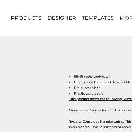
PRODUCTS
DESIGNER
TEMPLATES
MO
55/45 cotton/polyester
Unstructured,
six-panel,
low-profile
Pre-curved visor
Plastic tab closure
This product meets the following Sustai
Sustainable Manufacturing: This product
Socially Conscious Manufacturing: This 
implemented Level 2 practices or above 