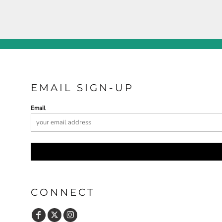
EMAIL SIGN-UP
Email
CONNECT