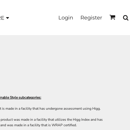
Login
Register
RE
nable Style subcategories:
 is made in a facility that has undergone assessment using Higg.
product was made in a facility that utilizes the Higg Index and has
and was made in a facility that is WRAP certified.