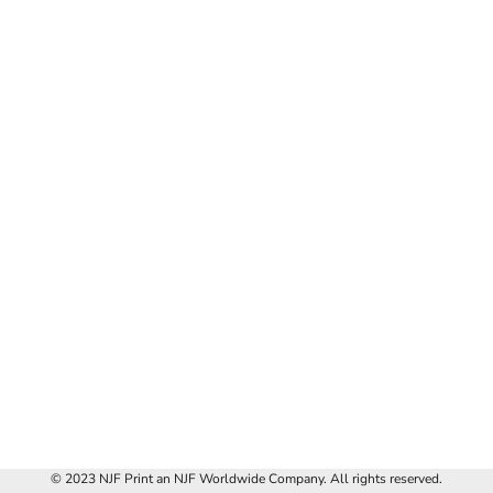
© 2023 NJF Print an NJF Worldwide Company. All rights reserved.