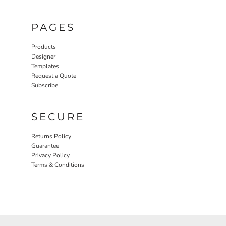
PAGES
Products
Designer
Templates
Request a Quote
Subscribe
SECURE
Returns Policy
Guarantee
Privacy Policy
Terms & Conditions