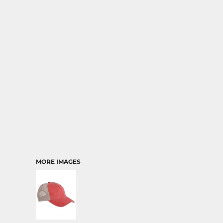
MORE IMAGES