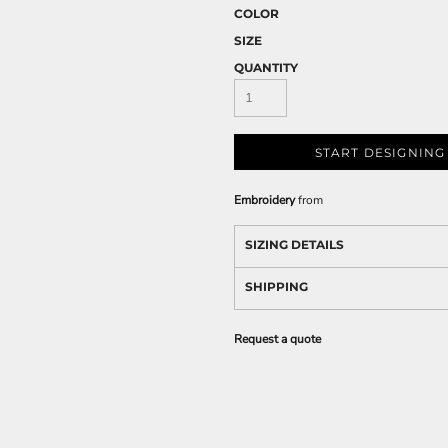
COLOR
SIZE
QUANTITY
START DESIGNING
Embroidery
from
SIZING DETAILS
SHIPPING
Request a quote