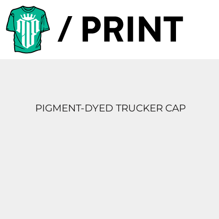
PRODUCTS
DESIGNER
TEMPLATES
REQUEST A QUOTE
SUBSCRIBE
PIGMENT-DYED TRUCKER CAP
LOGIN
REGISTER
CART: 0 ITEM