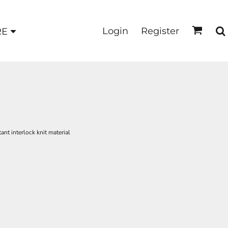
Login
Register
RE
nt interlock knit material