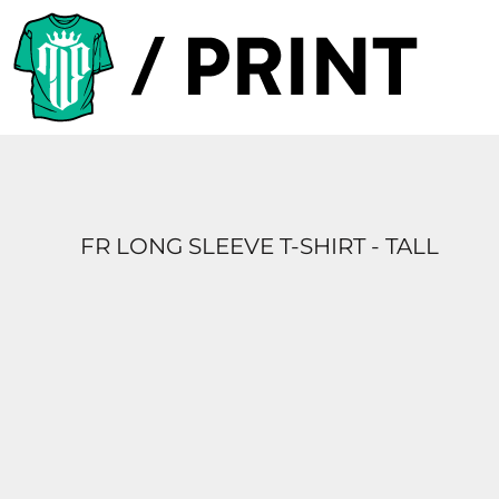
PRODUCTS
DESIGNER
TEMPLATES
REQUEST A QUOTE
SUBSCRIBE
FR LONG SLEEVE T-SHIRT - TALL
LOGIN
REGISTER
CART: 0 ITEM