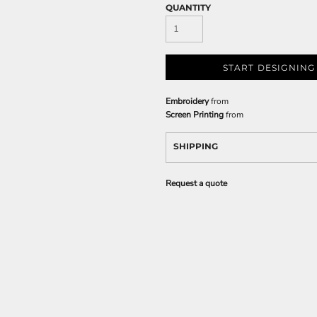
QUANTITY
START DESIGNING
Embroidery
from
Screen Printing
from
SHIPPING
Request a quote