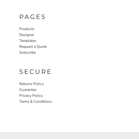
PAGES
Products
Designer
Templates
Request a Quote
Subscribe
SECURE
Returns Policy
Guarantee
Privacy Policy
Terms & Conditions