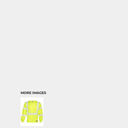
MORE IMAGES