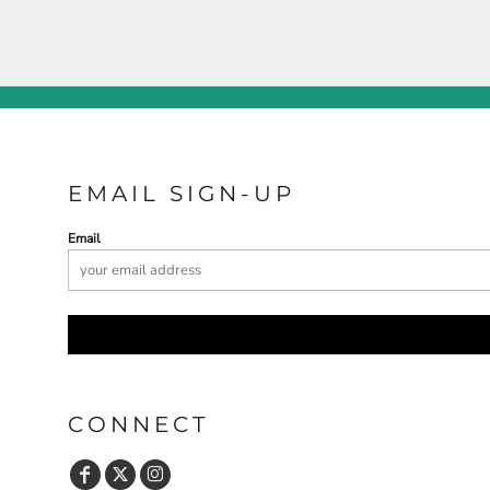
EMAIL SIGN-UP
Email
CONNECT