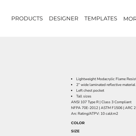
PRODUCTS
DESIGNER
TEMPLATES
MO
Lightweight Modacrylic Flame Resista
2” wide laminated reflective material
Left chest pocket
Tall sizes
ANSI 107 Type R | Class 3 Compliant
NFPA 70E-2012 | ASTM F1506 | ARC 2
Arc Rating/ATPV: 10 cal/cm2
COLOR
SIZE