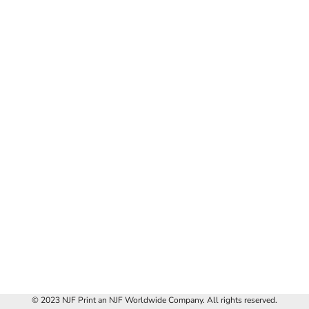
© 2023 NJF Print an NJF Worldwide Company. All rights reserved.