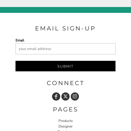
EMAIL SIGN-UP
Email
SUBMIT
CONNECT
PAGES
Products
Designer