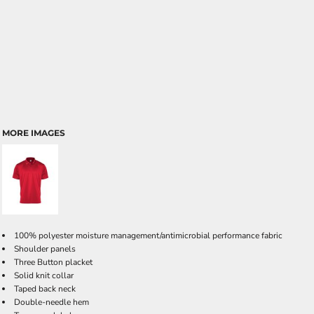
MORE IMAGES
100% polyester moisture management/antimicrobial performance fabric
Shoulder panels
Three Button placket
Solid knit collar
Taped back neck
Double-needle hem