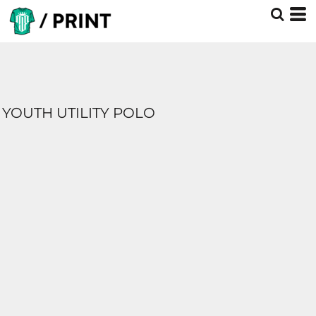
YOUTH UTILITY POLO