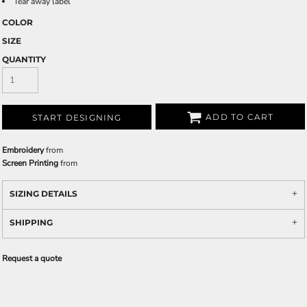
Tear away label
COLOR
SIZE
QUANTITY
ADD TO CART
START DESIGNING
Embroidery
from
Screen Printing
from
SIZING DETAILS
SHIPPING
Request a quote