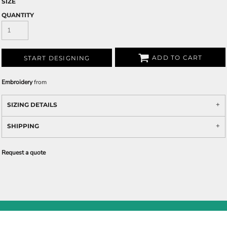
SIZE
QUANTITY
ADD TO CART
START DESIGNING
Embroidery
from
SIZING DETAILS
SHIPPING
Request a quote