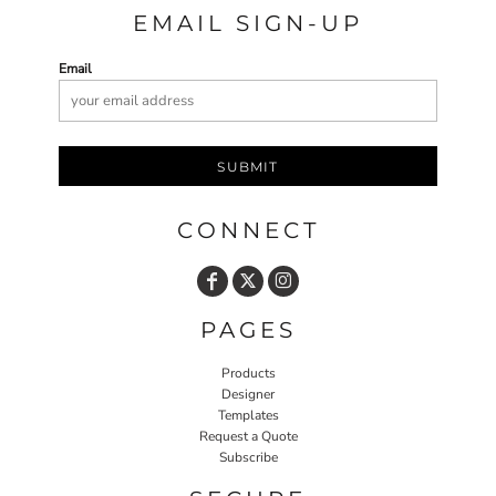
EMAIL SIGN-UP
Email
SUBMIT
CONNECT
PAGES
Products
Designer
Templates
Request a Quote
Subscribe