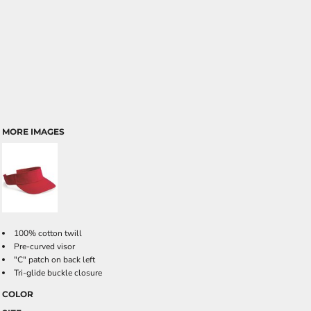
MORE IMAGES
100% cotton twill
Pre-curved visor
"C" patch on back left
Tri-glide buckle closure
COLOR