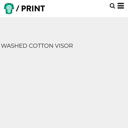
WASHED COTTON VISOR