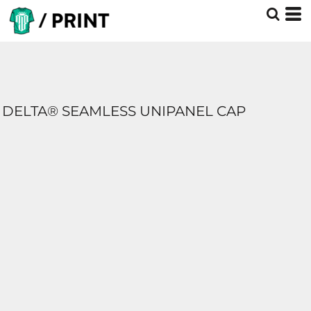
DELTA® SEAMLESS UNIPANEL CAP