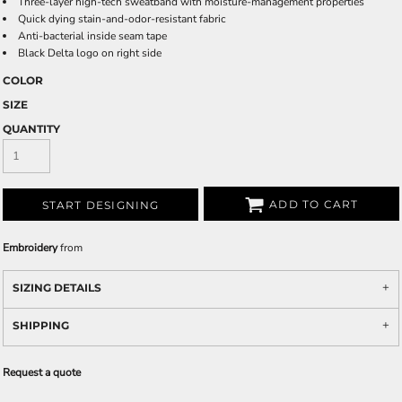
Three-layer high-tech sweatband with moisture-management properties
Quick dying stain-and-odor-resistant fabric
Anti-bacterial inside seam tape
Black Delta logo on right side
COLOR
SIZE
QUANTITY
ADD TO CART
START DESIGNING
Embroidery
from
SIZING DETAILS
SHIPPING
Request a quote