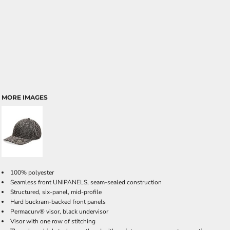
MORE IMAGES
100% polyester
Seamless front UNIPANELS, seam-sealed construction
Structured, six-panel, mid-profile
Hard buckram-backed front panels
Permacurv® visor, black undervisor
Visor with one row of stitching