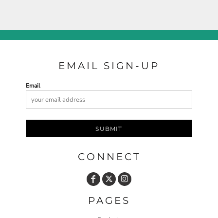
EMAIL SIGN-UP
Email
SUBMIT
CONNECT
PAGES