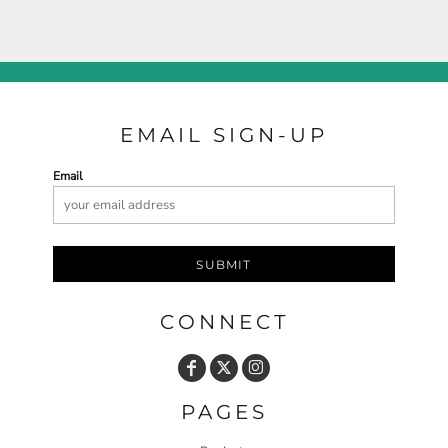
EMAIL SIGN-UP
Email
SUBMIT
CONNECT
PAGES