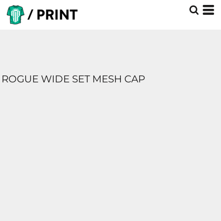
ROGUE WIDE SET MESH CAP