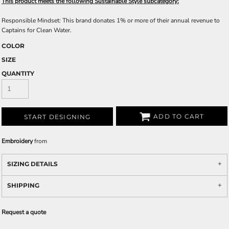
This product meets the following Sustainable Style subcategory:
Responsible Mindset: This brand donates 1% or more of their annual revenue to
Captains for Clean Water.
COLOR
SIZE
QUANTITY
ADD TO CART
START DESIGNING
Embroidery
from
SIZING DETAILS
SHIPPING
Request a quote