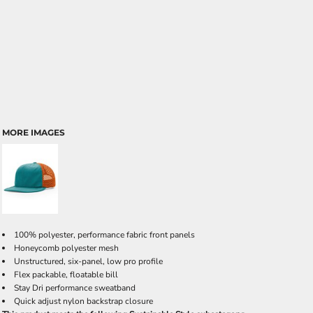
MORE IMAGES
100% polyester, performance fabric front panels
Honeycomb polyester mesh
Unstructured, six-panel, low pro profile
Flex packable, floatable bill
Stay Dri performance sweatband
Quick adjust nylon backstrap closure