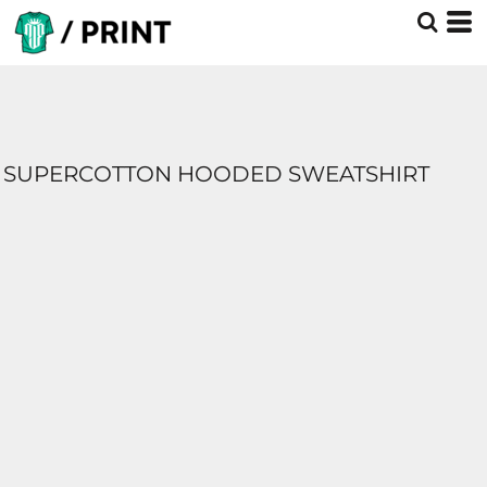
SUPERCOTTON HOODED SWEATSHIRT