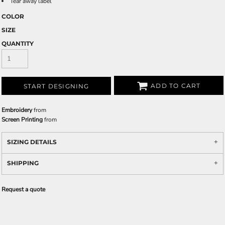
Tear away label
COLOR
SIZE
QUANTITY
ADD TO CART
START DESIGNING
Embroidery
from
Screen Printing
from
SIZING DETAILS
SHIPPING
Request a quote