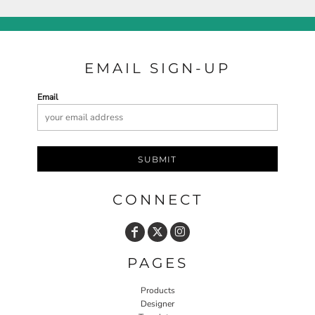
EMAIL SIGN-UP
Email
SUBMIT
CONNECT
PAGES
Products
Designer