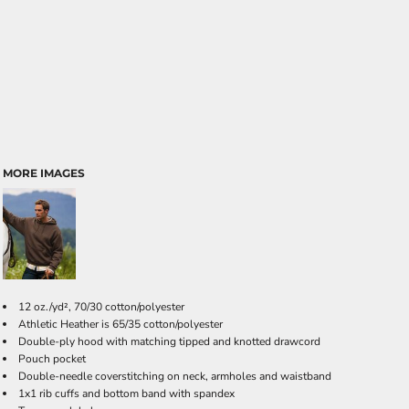
MORE IMAGES
12 oz./yd², 70/30 cotton/polyester
Athletic Heather is 65/35 cotton/polyester
Double-ply hood with matching tipped and knotted drawcord
Pouch pocket
Double-needle coverstitching on neck, armholes and waistband
1x1 rib cuffs and bottom band with spandex