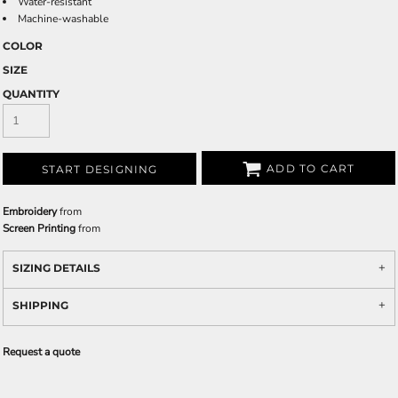
Water-resistant
Machine-washable
COLOR
SIZE
QUANTITY
ADD TO CART
START DESIGNING
Embroidery
from
Screen Printing
from
SIZING DETAILS
SHIPPING
Request a quote