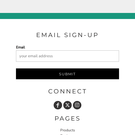
EMAIL SIGN-UP
Email
SUBMIT
CONNECT
PAGES
Products