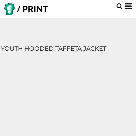
YOUTH HOODED TAFFETA JACKET