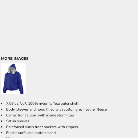
MORE IMAGES
7.08 oz./yd², 100% nylon taffeta outer shell
Body, sleeves and hood lined with cotton grey heather fleece
Center front zipper with inside storm flap
Set-in sleeves
Reinforced slash front pockets with zippers
Elastic cuffs and bottom band