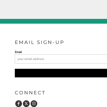
EMAIL SIGN-UP
Email
CONNECT