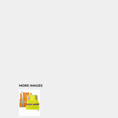
MORE IMAGES