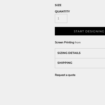
SIZE
QUANTITY
START DESIGNING
Screen Printing
from
SIZING DETAILS
SHIPPING
Request a quote