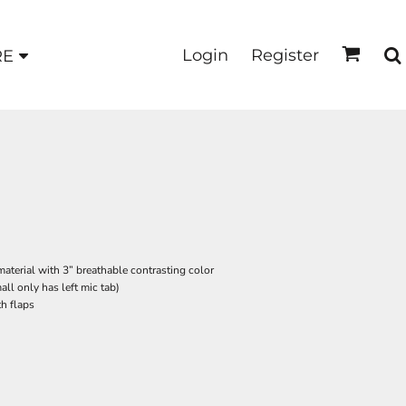
Login
Register
RE
material with 3” breathable contrasting color
all only has left mic tab)
h flaps