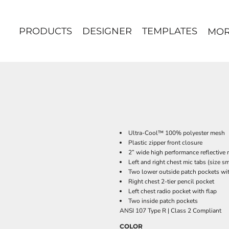
PRODUCTS
DESIGNER
TEMPLATES
MO
Ultra-Cool™ 100% polyester mesh
Plastic zipper front closure
2” wide high performance reflective 
Left and right chest mic tabs (size sm
Two lower outside patch pockets wit
Right chest 2-tier pencil pocket
Left chest radio pocket with flap
Two inside patch pockets
ANSI 107 Type R | Class 2 Compliant
COLOR