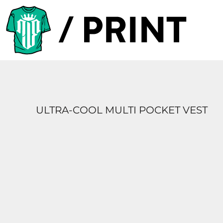
PRODUCTS
DESIGNER
TEMPLATES
REQUEST A QUOTE
SUBSCRIBE
ULTRA-COOL MULTI POCKET VEST
LOGIN
REGISTER
CART: 0 ITEM