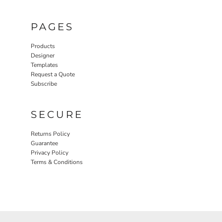
PAGES
Products
Designer
Templates
Request a Quote
Subscribe
SECURE
Returns Policy
Guarantee
Privacy Policy
Terms & Conditions