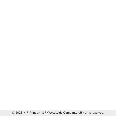
© 2023 NJF Print an NJF Worldwide Company. All rights reserved.