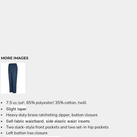
MORE IMAGES
7.5
65% polyester/ 35% cotton, twill
oz./yd²,
Slight taper
Heavy duty brass ratcheting zipper, button closure
Self-fabric waistband, side elastic waist inserts
Two slack-style front pockets and two set-in hip pockets
Left button has closure