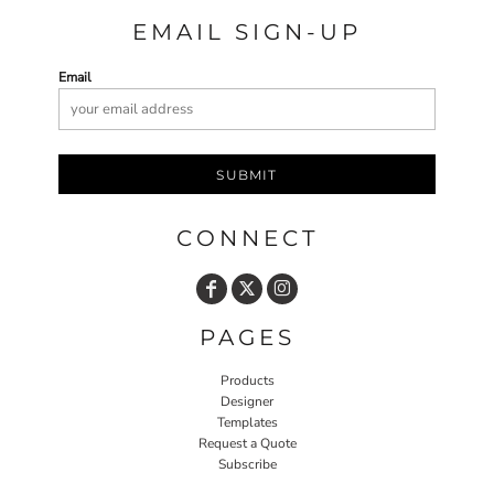
EMAIL SIGN-UP
Email
SUBMIT
CONNECT
PAGES
Products
Designer
Templates
Request a Quote
Subscribe