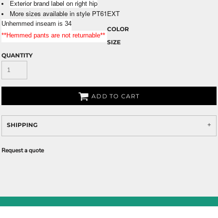
Exterior brand label on right hip
More sizes available in style PT61EXT
Unhemmed inseam is 34
COLOR
**Hemmed pants are not returnable**
SIZE
QUANTITY
ADD TO CART
SHIPPING
Request a quote