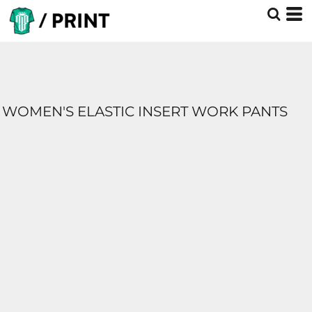
WOMEN'S ELASTIC INSERT WORK PANTS