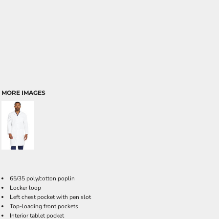
MORE IMAGES
65/35 poly/cotton poplin
Locker loop
Left chest pocket with pen slot
Top-loading front pockets
Interior tablet pocket