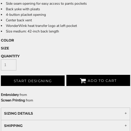
Side seam opening for easy access to pants pockets
Back yoke with pleats
4-button placket opening
Center back vent
WonderWink heat transfer logo at left pocket
Size medium: 42-inch back length
COLOR
SIZE
QUANTITY
ADD TO CART
START DESIGNING
Embroidery
from
Screen Printing
from
SIZING DETAILS
SHIPPING