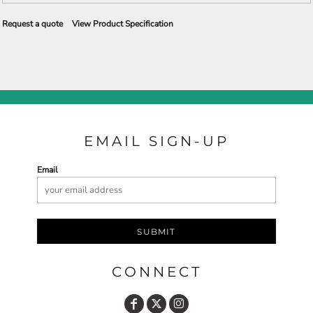
Request a quote
View Product Specification
EMAIL SIGN-UP
Email
SUBMIT
CONNECT