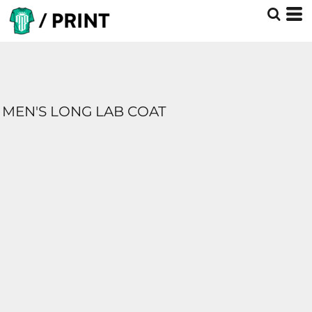
MEN'S LONG LAB COAT