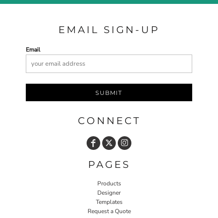
EMAIL SIGN-UP
Email
SUBMIT
CONNECT
PAGES
Products
Designer
Templates
Request a Quote