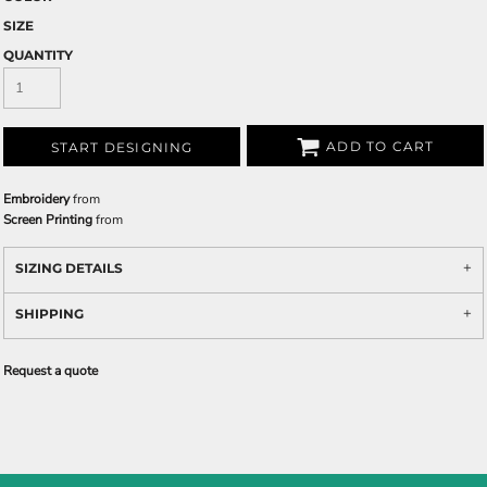
SIZE
QUANTITY
ADD TO CART
START DESIGNING
Embroidery
from
Screen Printing
from
SIZING DETAILS
SHIPPING
Request a quote