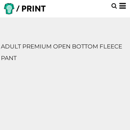
ADULT PREMIUM OPEN BOTTOM FLEECE
PANT