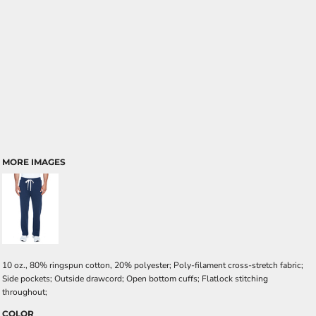
MORE IMAGES
10 oz., 80% ringspun cotton, 20% polyester; Poly-filament cross-stretch fabric;
Side pockets; Outside drawcord; Open bottom cuffs; Flatlock stitching
throughout;
COLOR