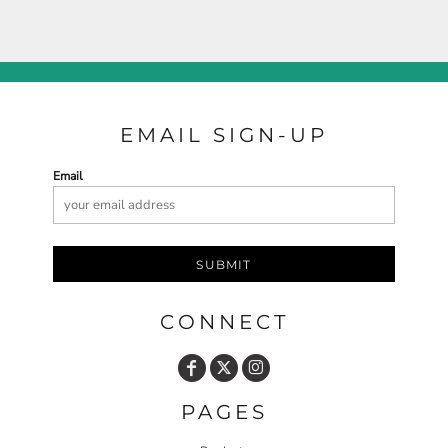
EMAIL SIGN-UP
Email
SUBMIT
CONNECT
PAGES