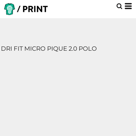
DRI FIT MICRO PIQUE 2.0 POLO