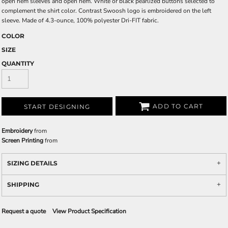
open hem sleeves and open hem. White or black pearlized buttons selected to
complement the shirt color. Contrast Swoosh logo is embroidered on the left
sleeve. Made of 4.3-ounce, 100% polyester Dri-FIT fabric.
COLOR
SIZE
QUANTITY
ADD TO CART
START DESIGNING
Embroidery
from
Screen Printing
from
SIZING DETAILS
SHIPPING
Request a quote
View Product Specification