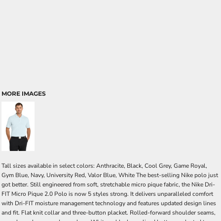
MORE IMAGES
Tall sizes available in select colors: Anthracite, Black, Cool Grey, Game Royal,
Gym Blue, Navy, University Red, Valor Blue, White The best-selling Nike polo just
got better. Still engineered from soft, stretchable micro pique fabric, the Nike Dri-
FIT Micro Pique 2.0 Polo is now 5 styles strong. It delivers unparalleled comfort
with Dri-FIT moisture management technology and features updated design lines
and fit. Flat knit collar and three-button placket. Rolled-forward shoulder seams,