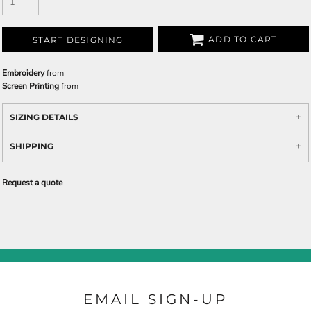
ADD TO CART
START DESIGNING
Embroidery
from
Screen Printing
from
SIZING DETAILS
SHIPPING
Request a quote
EMAIL SIGN-UP