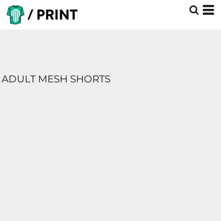
ADULT MESH SHORTS