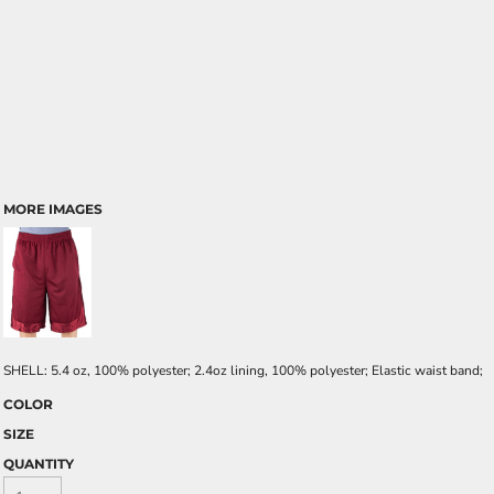
MORE IMAGES
SHELL: 5.4 oz, 100% polyester; 2.4oz lining, 100% polyester; Elastic waist band;
COLOR
SIZE
QUANTITY