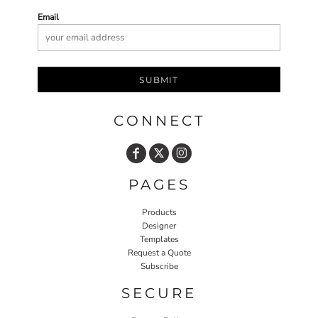
Email
SUBMIT
CONNECT
PAGES
Products
Designer
Templates
Request a Quote
Subscribe
SECURE