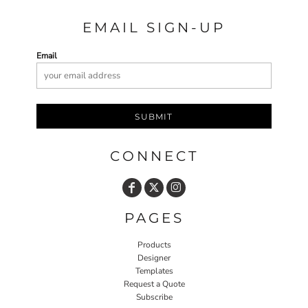
EMAIL SIGN-UP
Email
SUBMIT
CONNECT
PAGES
Products
Designer
Templates
Request a Quote
Subscribe