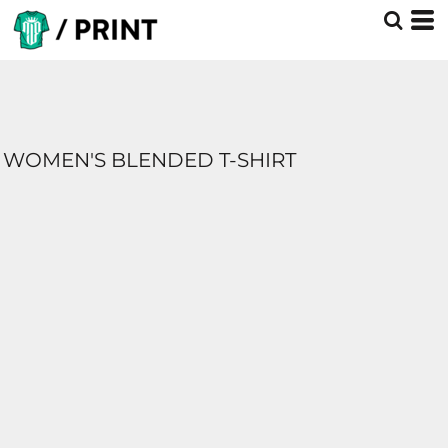
WOMEN'S BLENDED T-SHIRT