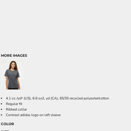
MORE IMAGES
4.1 oz./yd² (US), 6.8 oz/L yd (CA), 65/35 recycled polyester/cotton
Regular fit
Ribbed collar
Contrast adidas logo on left sleeve
COLOR