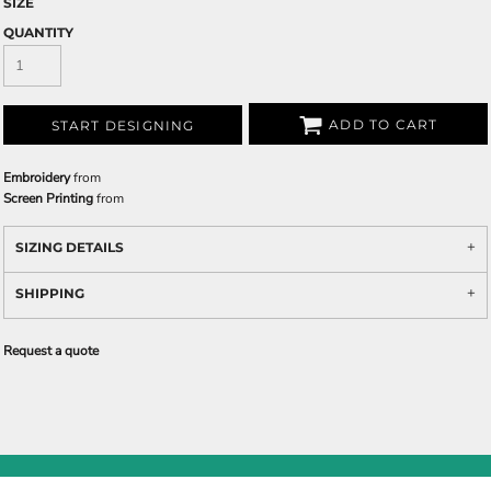
SIZE
QUANTITY
ADD TO CART
START DESIGNING
Embroidery
from
Screen Printing
from
SIZING DETAILS
SHIPPING
Request a quote