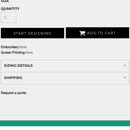
SIZE
QUANTITY
ADD TO CART
START DESIGNING
Embroidery
from
Screen Printing
from
SIZING DETAILS
SHIPPING
Request a quote