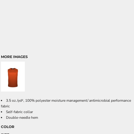
MORE IMAGES
3.5 oz./yd², 100% polyester moisture management/ antimicrobial performance
fabric
Self-fabric collar
Double-needle hem
COLOR