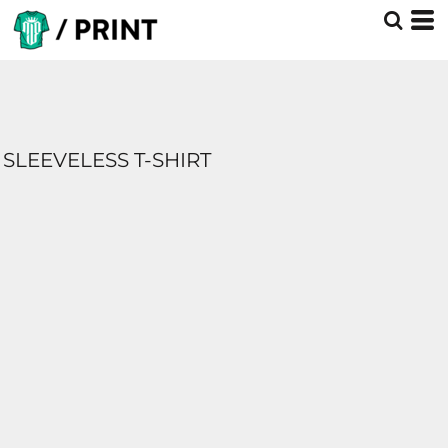
SLEEVELESS T-SHIRT