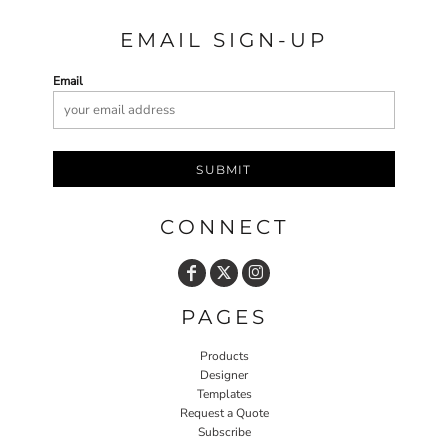
EMAIL SIGN-UP
Email
SUBMIT
CONNECT
PAGES
Products
Designer
Templates
Request a Quote
Subscribe