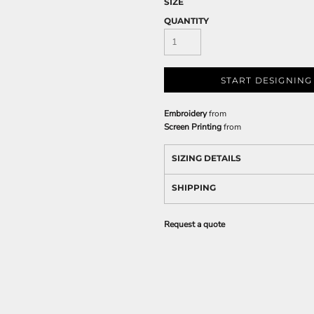
SIZE
QUANTITY
START DESIGNING
Embroidery
from
Screen Printing
from
SIZING DETAILS
SHIPPING
Request a quote