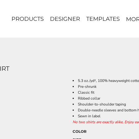
PRODUCTS
DESIGNER
TEMPLATES
MO
IRT
5.3 oz./yd², 100% heavyweight cott
Pre-shrunk
Classic fit
Ribbed collar
Shoulder-to-shoulder taping
Double-needle sleeves and bottom
Sewn in label
No two shirts are exactly alike. Enjoy e
COLOR