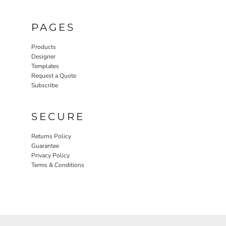
PAGES
Products
Designer
Templates
Request a Quote
Subscribe
SECURE
Returns Policy
Guarantee
Privacy Policy
Terms & Conditions