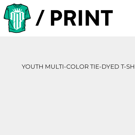
PRODUCTS
DESIGNER
TEMPLATES
REQUEST A QUOTE
SUBSCRIBE
YOUTH MULTI-COLOR TIE-DYED T-SH
LOGIN
REGISTER
CART: 0 ITEM