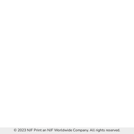
© 2023 NJF Print an NJF Worldwide Company. All rights reserved.