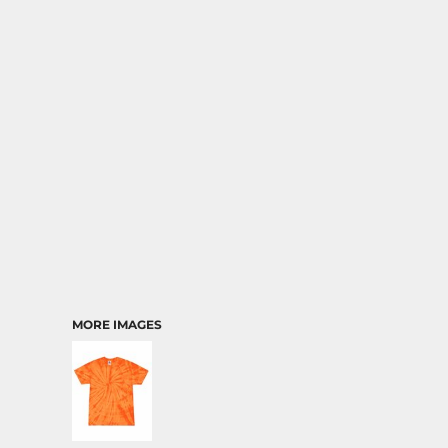
MORE IMAGES