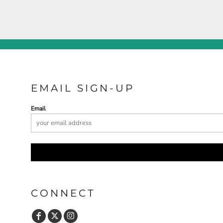
EMAIL SIGN-UP
Email
CONNECT