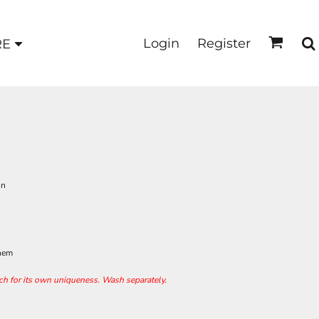
Login
Register
RE
on
 hem
ach for its own uniqueness. Wash separately.