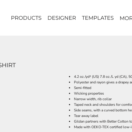
PRODUCTS
DESIGNER
TEMPLATES
MO
SHIRT
4.2 oz./yd² (US) 7.8 oz./L yd (CA), 
Polyester and rayon gives a drapey a
Semi-fitted
Wicking properties
Narrow width, rib collar
Taped neck and shoulders for comfor
Side seams, with a curved bottom h
Tear away label
Gildan partners with Better Cotton t
Made with OEKO-TEX certified low-