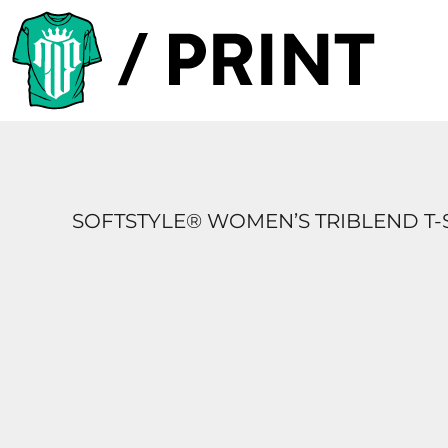
PRODUCTS
DESIGNER
TEMPLATES
REQUEST A QUOTE
SUBSCRIBE
SOFTSTYLE® WOMEN’S TRIBLEND T-
LOGIN
REGISTER
CART: 0 ITEM