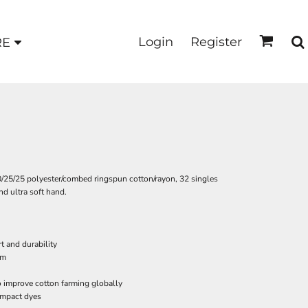
Login
Register
RE
50/25/25 polyester/combed ringspun cotton/rayon, 32 singles
nd ultra soft hand.
t and durability
em
o improve cotton farming globally
impact dyes