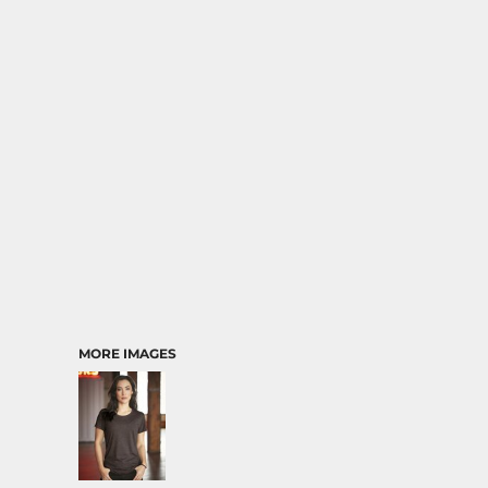
MORE IMAGES