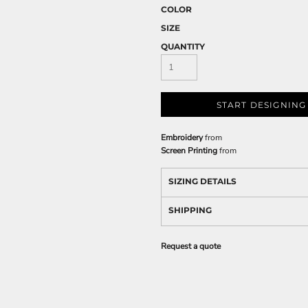
COLOR
SIZE
QUANTITY
START DESIGNING
Embroidery
from
Screen Printing
from
SIZING DETAILS
SHIPPING
Request a quote