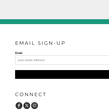
EMAIL SIGN-UP
Email
CONNECT