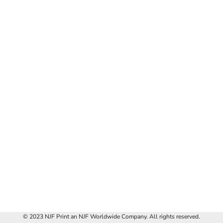
© 2023 NJF Print an NJF Worldwide Company. All rights reserved.