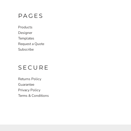
PAGES
Products
Designer
Templates
Request a Quote
Subscribe
SECURE
Returns Policy
Guarantee
Privacy Policy
Terms & Conditions