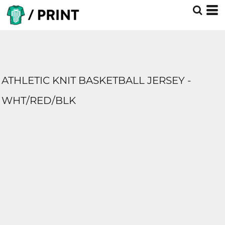
ATHLETIC KNIT BASKETBALL JERSEY -
WHT/RED/BLK