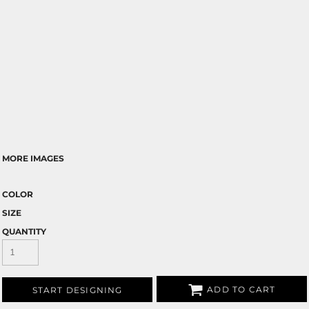
MORE IMAGES
COLOR
SIZE
QUANTITY
ADD TO CART
START DESIGNING