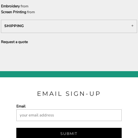
Embroidery
from
Screen Printing
from
SHIPPING
Request a quote
EMAIL SIGN-UP
Email
SUBMIT