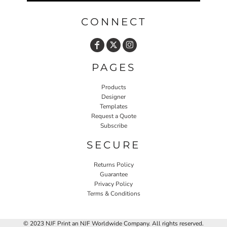
CONNECT
PAGES
Products
Designer
Templates
Request a Quote
Subscribe
SECURE
Returns Policy
Guarantee
Privacy Policy
Terms & Conditions
© 2023 NJF Print an NJF Worldwide Company. All rights reserved.