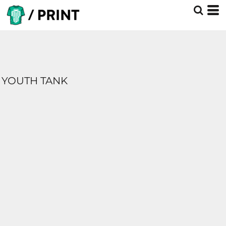
YOUTH TANK