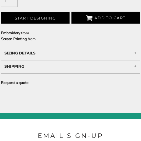
ADD TO CART
START DESIGNING
Embroidery
from
Screen Printing
from
SIZING DETAILS
SHIPPING
Request a quote
EMAIL SIGN-UP