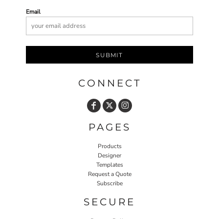
Email
SUBMIT
CONNECT
PAGES
Products
Designer
Templates
Request a Quote
Subscribe
SECURE