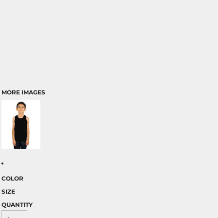
MORE IMAGES
COLOR
SIZE
QUANTITY