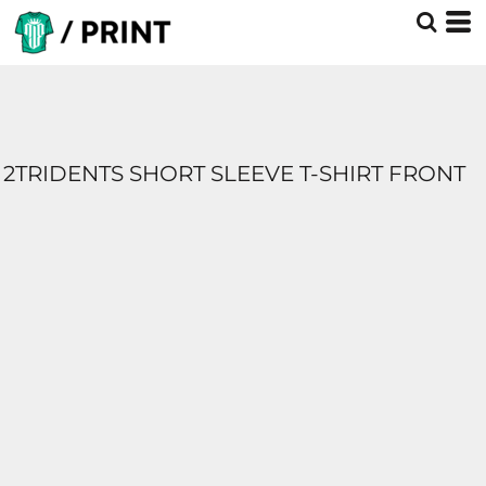
2TRIDENTS SHORT SLEEVE T-SHIRT FRONT