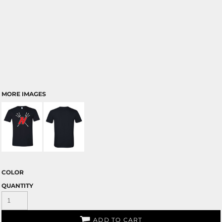
MORE IMAGES
COLOR
QUANTITY
ADD TO CART