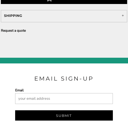
SHIPPING
Request a quote
EMAIL SIGN-UP
Email
SUBMIT