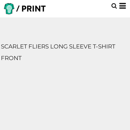
SCARLET FLIERS LONG SLEEVE T-SHIRT
FRONT