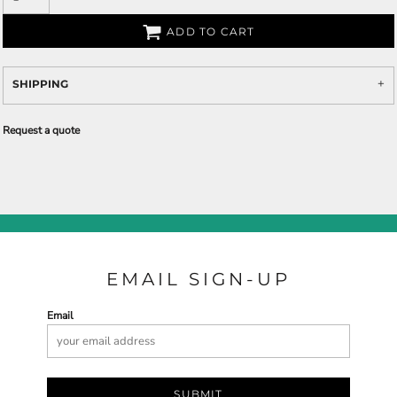
ADD TO CART
SHIPPING
Request a quote
EMAIL SIGN-UP
Email
SUBMIT