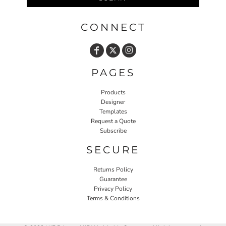
CONNECT
PAGES
Products
Designer
Templates
Request a Quote
Subscribe
SECURE
Returns Policy
Guarantee
Privacy Policy
Terms & Conditions