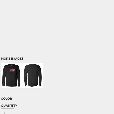
MORE IMAGES
COLOR
QUANTITY