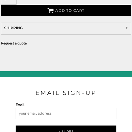
ADD TO CART
SHIPPING
Request a quote
EMAIL SIGN-UP
Email
SUBMIT