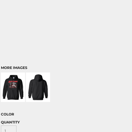
MORE IMAGES
COLOR
QUANTITY