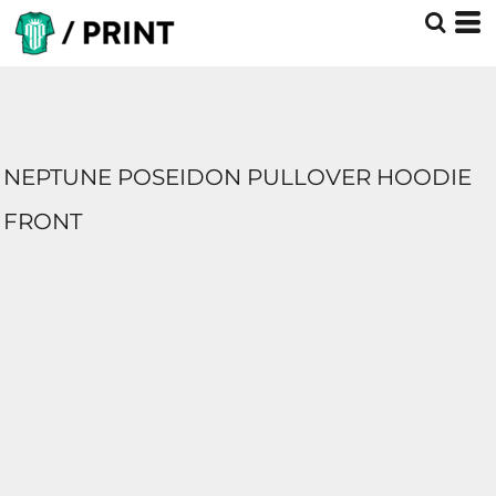
NEPTUNE POSEIDON PULLOVER HOODIE
FRONT