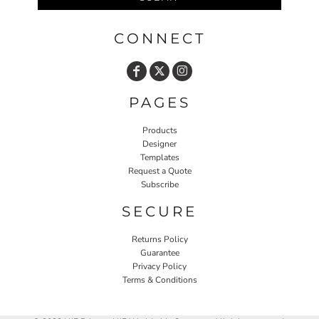
CONNECT
PAGES
Products
Designer
Templates
Request a Quote
Subscribe
SECURE
Returns Policy
Guarantee
Privacy Policy
Terms & Conditions