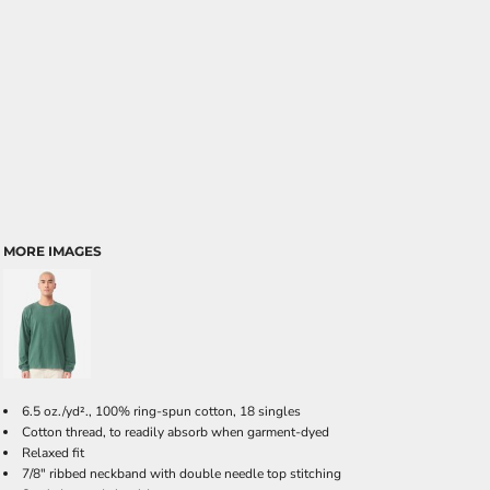
MORE IMAGES
6.5 oz./yd²., 100% ring-spun cotton, 18 singles
Cotton thread, to readily absorb when garment-dyed
Relaxed fit
7/8" ribbed neckband with double needle top stitching