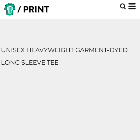
UNISEX HEAVYWEIGHT GARMENT-DYED
LONG SLEEVE TEE