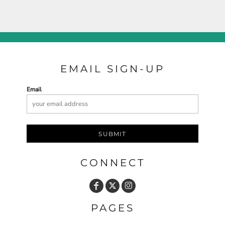
EMAIL SIGN-UP
Email
SUBMIT
CONNECT
PAGES