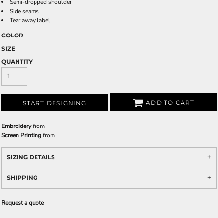
Semi-dropped shoulder
Side seams
Tear away label
COLOR
SIZE
QUANTITY
ADD TO CART
START DESIGNING
Embroidery
from
Screen Printing
from
SIZING DETAILS
SHIPPING
Request a quote