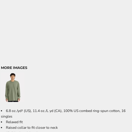
MORE IMAGES
6.8 oz./yd² (US), 11.4 oz./L yd (CA), 100% US combed ring-spun cotton, 16
singles
Relaxed fit
Raised collar to fit closer to neck