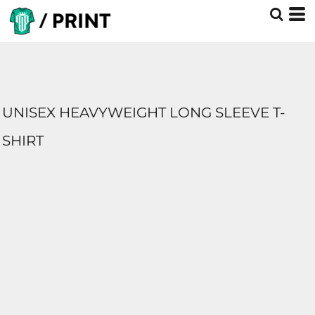
UNISEX HEAVYWEIGHT LONG SLEEVE T-
SHIRT