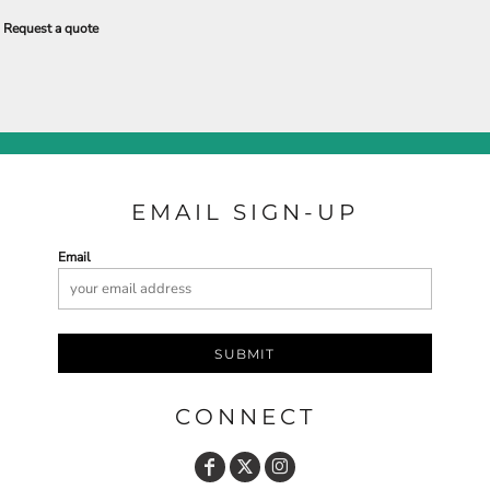
Request a quote
EMAIL SIGN-UP
Email
SUBMIT
CONNECT