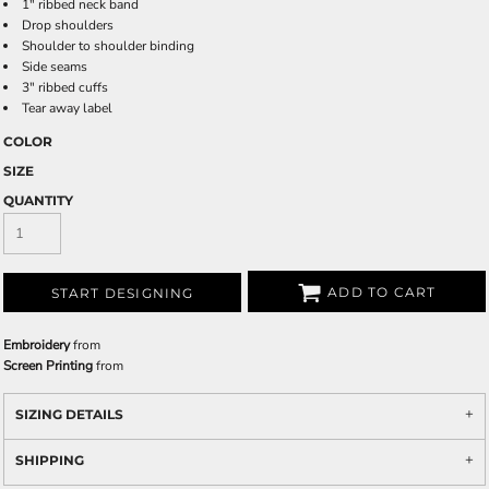
1" ribbed neck band
Drop shoulders
Shoulder to shoulder binding
Side seams
3" ribbed cuffs
Tear away label
COLOR
SIZE
QUANTITY
ADD TO CART
START DESIGNING
Embroidery
from
Screen Printing
from
SIZING DETAILS
SHIPPING