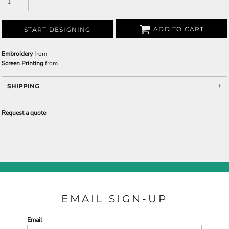
ADD TO CART
START DESIGNING
Embroidery
from
Screen Printing
from
SHIPPING
Request a quote
EMAIL SIGN-UP
Email