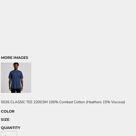
MORE IMAGES
5026 CLASSIC TEE 220GSM 100% Combed Cotton (Heathers 15% Viscose)
COLOR
SIZE
QUANTITY