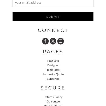
SUBMIT
CONNECT
PAGES
Products
Designer
Templates
Request a Quote
Subscribe
SECURE
Returns Policy
Guarantee
Privacy Policy