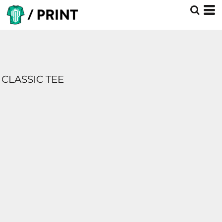
CLASSIC TEE