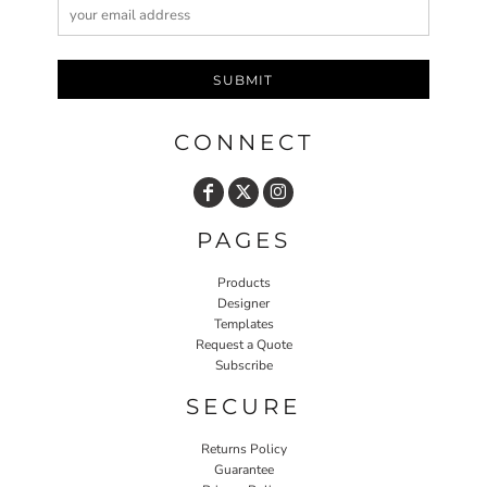
SUBMIT
CONNECT
PAGES
Products
Designer
Templates
Request a Quote
Subscribe
SECURE
Returns Policy
Guarantee