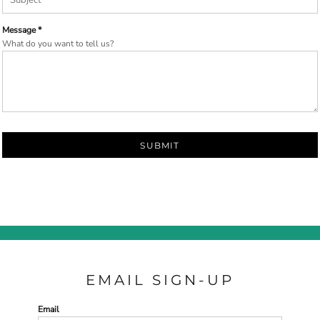
Message *
What do you want to tell us?
SUBMIT
EMAIL SIGN-UP
Email