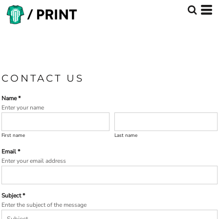
CONTACT US
Name *
Enter your name
First name
Last name
Email *
Enter your email address
Subject *
Enter the subject of the message