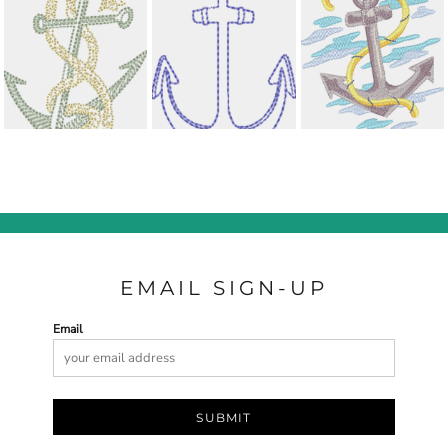
EMAIL SIGN-UP
Email
SUBMIT