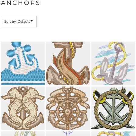
ANCHORS
Sort by: Default