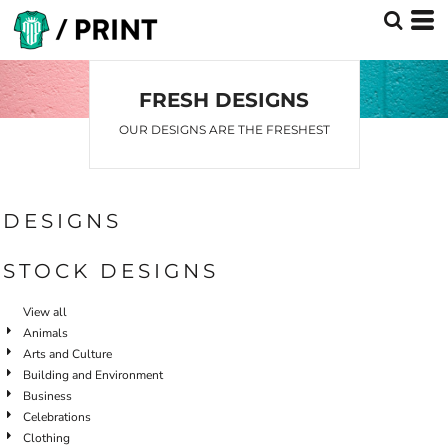
Default
Date Added
Highest Votes
FRESH DESIGNS
Name
OUR DESIGNS ARE THE FRESHEST
DESIGNS
STOCK DESIGNS
View all
Animals
Arts and Culture
Building and Environment
Business
Celebrations
Clothing