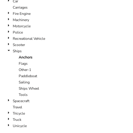
Car
Carriages
Fire Engine
Machinery
Motorcycle
Police
Recreational Vehicle
Scooter
Ships
Anchors
Flags
Other-1
Paddleboat
Sailing
Ships Wheel
Tools
Spacecraft
Travel
Tricycle
Truck
Unicycle