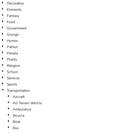
Decorative
Elements
Fantasy
Food
Government
Grunge
Humor
Patriot
People
Plants
Religion
School
Services
Sports
Transportation
Aircraft
All Terrain Vehicle
Ambulance
Bicycle
Boat
Bus