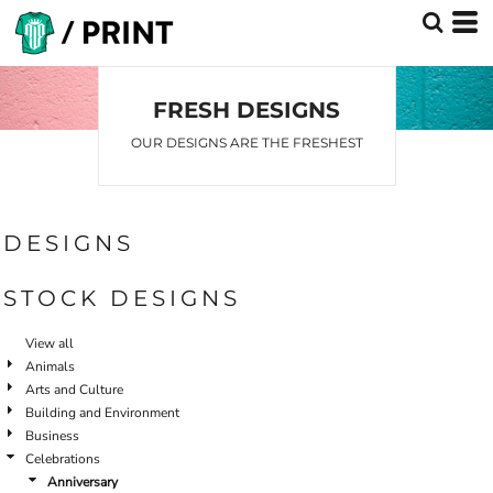
FRESH DESIGNS
OUR DESIGNS ARE THE FRESHEST
DESIGNS
STOCK DESIGNS
View all
Animals
Arts and Culture
Building and Environment
Business
Celebrations
Anniversary