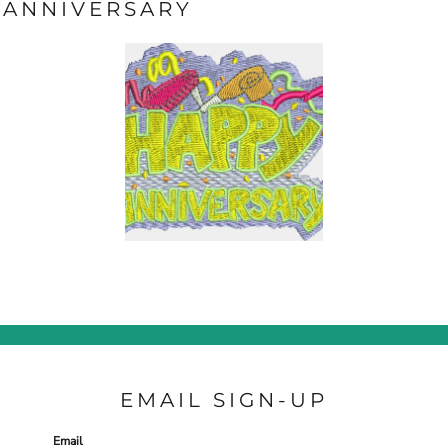
ANNIVERSARY
EMAIL SIGN-UP
Email