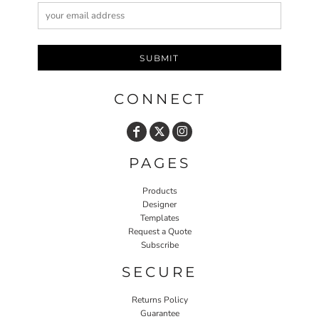
SUBMIT
CONNECT
PAGES
Products
Designer
Templates
Request a Quote
Subscribe
SECURE
Returns Policy
Guarantee