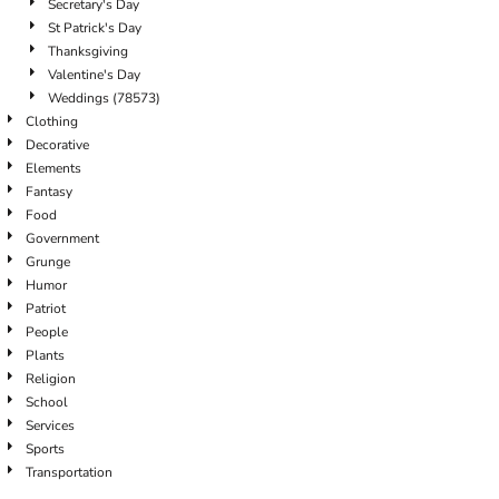
Secretary's Day
St Patrick's Day
Thanksgiving
Valentine's Day
Weddings (78573)
Clothing
Decorative
Elements
Fantasy
Food
Government
Grunge
Humor
Patriot
People
Plants
Religion
School
Services
Sports
Transportation