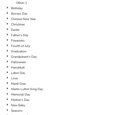
Other-1
Birthday
Bosses Day
Chinese New Year
Christmas
Easter
Father's Day
Fireworks
Fourth of July
Graduation
Grandparent's Day
Halloween
Hanukkah
Labor Day
Love
Mardi Gras
Martin Luther King Day
Memorial Day
Mother's Day
New Baby
Seasons