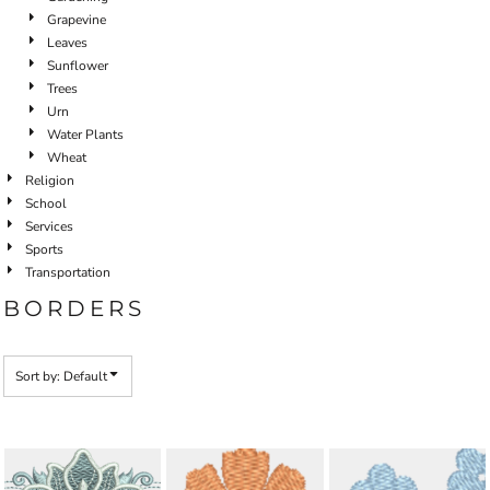
Grapevine
Leaves
Sunflower
Trees
Urn
Water Plants
Wheat
Religion
School
Services
Sports
Transportation
BORDERS
Sort by: Default