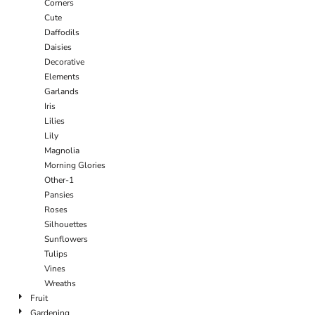
Corners
Cute
Daffodils
Daisies
Decorative
Elements
Garlands
Iris
Lilies
Lily
Magnolia
Morning Glories
Other-1
Pansies
Roses
Silhouettes
Sunflowers
Tulips
Vines
Wreaths
Fruit
Gardening