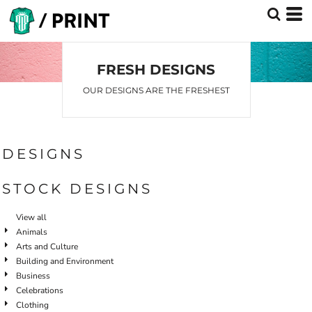
Default
Date Added
Highest Votes
FRESH DESIGNS
Name
OUR DESIGNS ARE THE FRESHEST
DESIGNS
STOCK DESIGNS
View all
Animals
Arts and Culture
Building and Environment
Business
Celebrations
Clothing