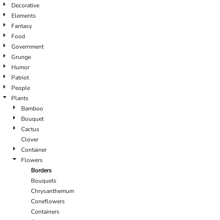
Decorative
Elements
Fantasy
Food
Government
Grunge
Humor
Patriot
People
Plants
Bamboo
Bouquet
Cactus
Clover
Container
Flowers
Borders
Bouquets
Chrysanthemum
Coneflowers
Containers