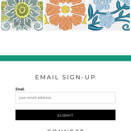
EMAIL SIGN-UP
Email
SUBMIT