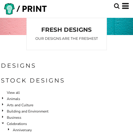
FRESH DESIGNS
OUR DESIGNS ARE THE FRESHEST
DESIGNS
STOCK DESIGNS
View all
Animals
Arts and Culture
Building and Environment
Business
Celebrations
Anniversary