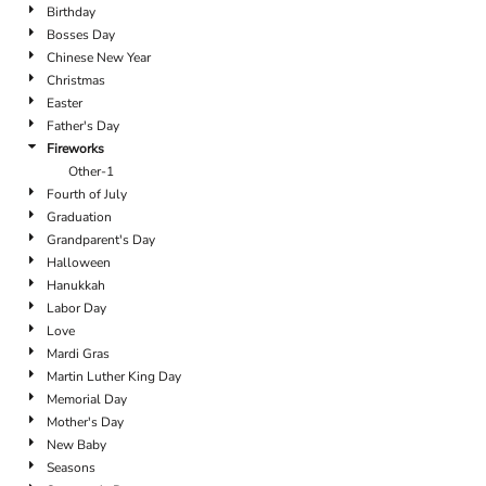
Birthday
Bosses Day
Chinese New Year
Christmas
Easter
Father's Day
Fireworks
Other-1
Fourth of July
Graduation
Grandparent's Day
Halloween
Hanukkah
Labor Day
Love
Mardi Gras
Martin Luther King Day
Memorial Day
Mother's Day
New Baby
Seasons