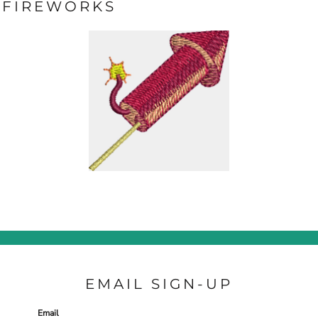
FIREWORKS
EMAIL SIGN-UP
Email