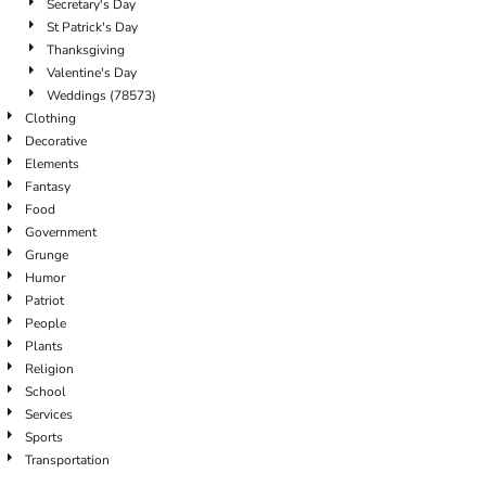
Secretary's Day
St Patrick's Day
Thanksgiving
Valentine's Day
Weddings (78573)
Clothing
Decorative
Elements
Fantasy
Food
Government
Grunge
Humor
Patriot
People
Plants
Religion
School
Services
Sports
Transportation