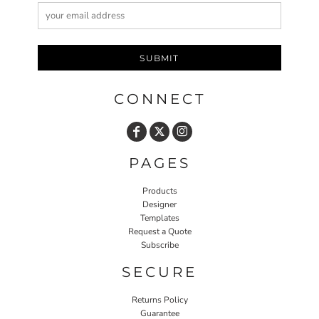
SUBMIT
CONNECT
PAGES
Products
Designer
Templates
Request a Quote
Subscribe
SECURE
Returns Policy
Guarantee