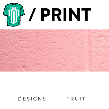
Default
PRODUCTS
Date Added
DESIGNER
Highest Votes
TEMPLATES
Name
REQUEST A QUOTE
SUBSCRIBE
LOGIN
REGISTER
CART: 0 ITEM
DESIGNS
FRUIT