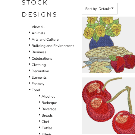
STOCK
Sort by: Default
DESIGNS
View all
Animals
Arts and Culture
Building and Environment
Business
Celebrations
Clothing
Decorative
Elements
Fantasy
Food
Alcohol
Barbeque
Beverage
Breads
Chef
Coffee
Ethnic