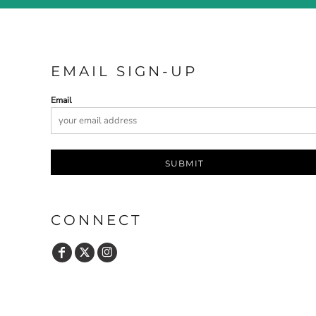
EMAIL SIGN-UP
Email
SUBMIT
CONNECT