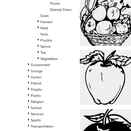
Plums
Stained Glass
Grain
Harvest
Meat
Nuts
Poultry
Spices
Tea
Vegetables
Government
Grunge
Humor
Patriot
People
Plants
Religion
School
Services
Sports
Transportation