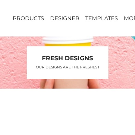
PRODUCTS
DESIGNER
TEMPLATES
MO
FRESH DESIGNS
OUR DESIGNS ARE THE FRESHEST