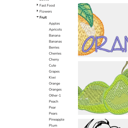
Fast Food
Flowers
Fruit
Apples
Apricots
Banana
Bananas
Berries
Cherries
Cherry
Cute
Grapes
Kiwi
Orange
Oranges
Other-1
Peach
Pear
Pears
Pineapple
Plum