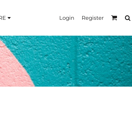
Login
Register
RE