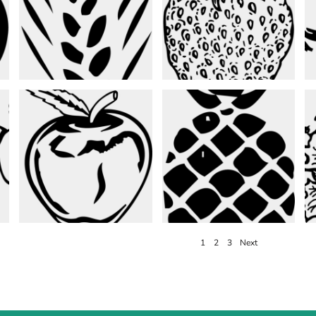
1
2
3
Next