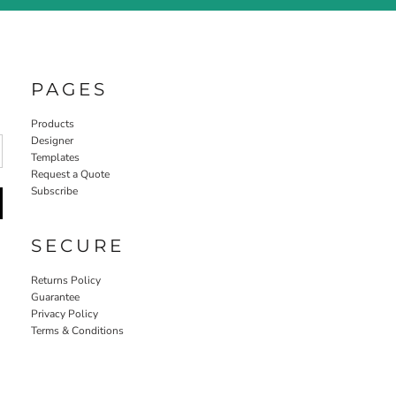
PAGES
Products
Designer
Templates
Request a Quote
Subscribe
SECURE
Returns Policy
Guarantee
Privacy Policy
Terms & Conditions